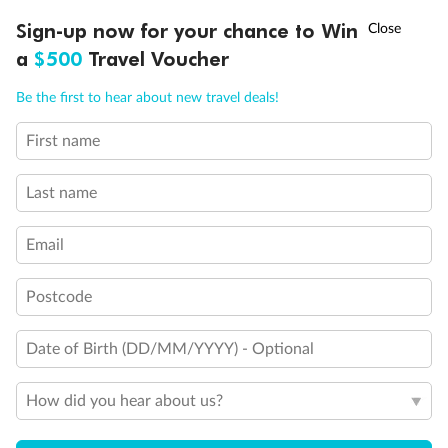
Discover northern Europe during summer, sailing from Finland to
†
Sign-up now for your chance to Win
Asia Flash Sale is on!
Ends 12 August
Learn more
Denmark, Germany, Sweden & more
a
$500
Travel Voucher
Dates:
1 Jun - 31 Aug 2027
Call
Menu
Be the first to hear about new travel deals!
16 days
from (AUD)
6
199
$
,
First name
Per person twin share
Last name
Pay in instalments availableˇ
Email
Earn from
62,194 Qantas PTS
when booking for 2
Incl. 25,000 bonus PTS + 3 PTS per $1 spent
Postcode
Date of Birth (DD/MM/YYYY) - Optional
Save
$100
per person
How did you hear about us?