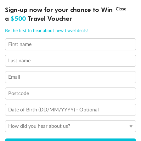
Discover northern Europe during summer, sailing from Finland to
†
Sign-up now for your chance to Win
Asia Flash Sale is on!
Ends 12 August
Learn more
Denmark, Germany, Sweden & more
a
$500
Travel Voucher
Dates:
1 Jun - 31 Aug 2027
Call
Menu
Be the first to hear about new travel deals!
16 days
from (AUD)
6
199
$
,
First name
Per person twin share
Last name
Pay in instalments availableˇ
Email
Earn from
62,194 Qantas PTS
when booking for 2
Incl. 25,000 bonus PTS + 3 PTS per $1 spent
Postcode
Date of Birth (DD/MM/YYYY) - Optional
Save
$100
per person
How did you hear about us?