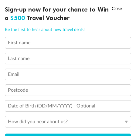
Discover northern Europe during summer, sailing from Finland to
†
Sign-up now for your chance to Win
Asia Flash Sale is on!
Ends 12 August
Learn more
Denmark, Germany, Sweden & more
a
$500
Travel Voucher
Dates:
1 Jun - 31 Aug 2027
Call
Menu
Be the first to hear about new travel deals!
16 days
from (AUD)
6
199
$
,
First name
Per person twin share
Last name
Pay in instalments availableˇ
Email
Earn from
62,194 Qantas PTS
when booking for 2
Incl. 25,000 bonus PTS + 3 PTS per $1 spent
Postcode
Date of Birth (DD/MM/YYYY) - Optional
Save
$100
per person
How did you hear about us?