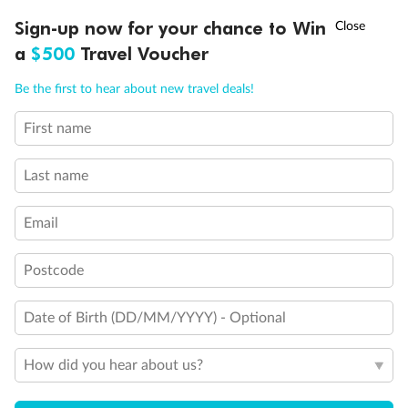
Experience the beauty of Japan’s cherry blossoms on a cruise to
†
Sign-up now for your chance to Win
Asia Flash Sale is on!
Ends 12 August
Learn more
discover iconic cities, ancient temples & more
a
$500
Travel Voucher
Dates:
14 Mar - 26 Mar 2027
Call
Menu
Be the first to hear about new travel deals!
17 days
from (AUD)
4
899
$
,
WAS
$4,999
First name
SAVE $100
Per person twin share
Last name
Pay in instalments availableˇ
Email
Earn from
54,394 Qantas PTS
when booking for 2
Incl. 25,000 bonus PTS + 3 PTS per $1 spent
Postcode
Date of Birth (DD/MM/YYYY) - Optional
10%
Deposit available
How did you hear about us?