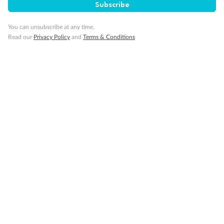
Subscribe
You can unsubscribe at any time.
Read our
Privacy Policy
and
Terms & Conditions
14 days
Alaska & Denali Wilderness Explorer
Holland America Westerdam or Nieuw Amsterdam
Cruise
Flights
Rail
Journey into the heart of Denali National Park and cruise Alaska's
Inside Passage with Holland America
Dates:
8 May - 9 Sep 2027
14 days
from (AUD)
5
599
$
Valued up to
,
‡
$7,715
SAVE
27%
Per person twin share