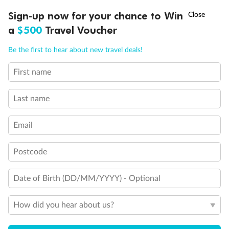
Discover northern Europe during summer, sailing from Finland to
†
Sign-up now for your chance to Win
Asia Flash Sale is on!
Ends 12 August
Learn more
Denmark, Germany, Sweden & more
a
$500
Travel Voucher
Dates:
1 Jun - 31 Aug 2027
Call
Menu
Be the first to hear about new travel deals!
16 days
from (AUD)
6
199
$
,
First name
Per person twin share
Last name
Pay in instalments availableˇ
Email
Earn from
62,194 Qantas PTS
when booking for 2
Incl. 25,000 bonus PTS + 3 PTS per $1 spent
Postcode
Date of Birth (DD/MM/YYYY) - Optional
Save
$100
per person
How did you hear about us?