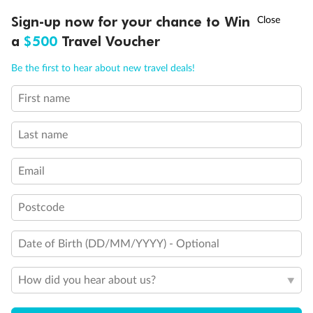
Discover northern Europe during summer, sailing from Finland to
†
Sign-up now for your chance to Win
Asia Flash Sale is on!
Ends 12 August
Learn more
Denmark, Germany, Sweden & more
a
$500
Travel Voucher
Dates:
1 Jun - 31 Aug 2027
Call
Menu
Be the first to hear about new travel deals!
16 days
from (AUD)
6
199
$
,
First name
Per person twin share
Last name
Pay in instalments availableˇ
Email
Earn from
62,194 Qantas PTS
when booking for 2
Incl. 25,000 bonus PTS + 3 PTS per $1 spent
Postcode
Date of Birth (DD/MM/YYYY) - Optional
Save
$100
per person
How did you hear about us?