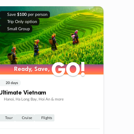
Save
$100
per person
Trip Only option
Small Group
GO!
GO!
Ready, Save,
Ready, Save,
20 days
Ultimate Vietnam
Hanoi, Ha Long Bay, Hoi An & more
Tour
Cruise
Flights