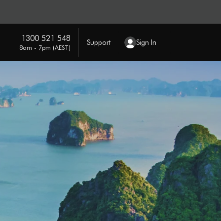
1300 521 548
Support
Sign In
8am - 7pm (AEST)