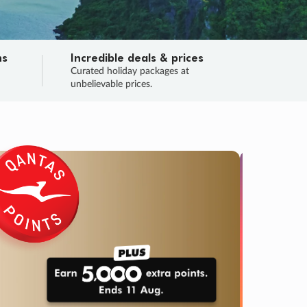
ns
Incredible deals & prices
n
Curated holiday packages at
unbelievable prices.
TRIP O
Fligh
Your
Love the d
SALE
ENDS
04
13
13
59
:
:
:
DAYS
HOURS
MINS
SECS
Learn
RRY, FINAL DAYS