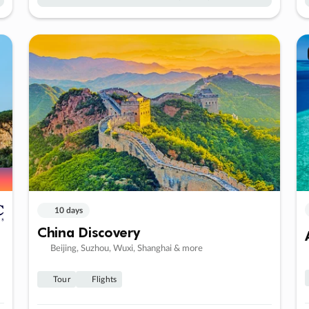
10 days
China Discovery
Beijing, Suzhou, Wuxi, Shanghai & more
Tour
Flights