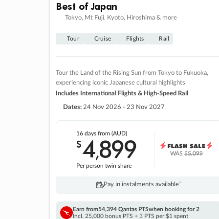
Best of Japan
Tokyo, Mt Fuji, Kyoto, Hiroshima & more
Tour
Cruise
Flights
Rail
Tour the Land of the Rising Sun from Tokyo to Fukuoka,
experiencing iconic Japanese cultural highlights
Includes International Flights & High-Speed Rail
Dates:
24 Nov 2026 - 23 Nov 2027
16 days
from (AUD)
4
899
$
,
WAS
$5,099
Per person twin share
Pay in instalments availableˇ
Earn from
54,394 Qantas PTS
when booking for 2
Incl. 25,000 bonus PTS + 3 PTS per $1 spent