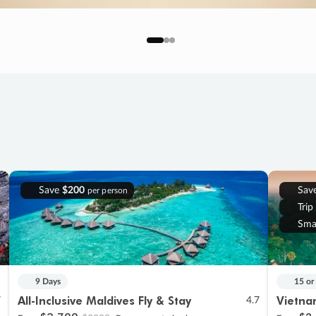
Save
$200
Sav
per person
Trip
Sma
9 Days
15 or
All-Inclusive Maldives Fly & Stay
Vietna
7
4.7