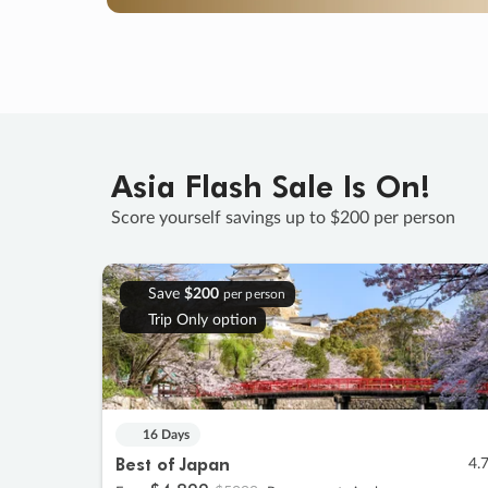
Asia Flash Sale Is On!
Score yourself savings up to $200 per person
Save
$200
per person
Trip Only option
16 Days
Best of Japan
4.