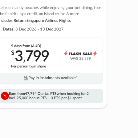
elax on sandy beaches while enjoying gourmet dining, top-
helf spirits, spa credit, an island cruise & more
ncludes Return Singapore Airlines Flights
Dates:
8 Dec 2026 - 13 Dec 2027
9 days
from (AUD)
3
799
$
,
WAS
$3,999
Per person twin share
Pay in instalments availableˇ
Earn from
47,794 Qantas PTS
when booking for 2
Incl. 25,000 bonus PTS + 3 PTS per $1 spent