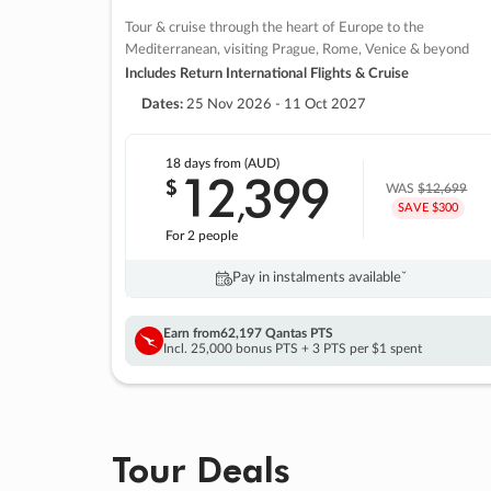
Tour & cruise through the heart of Europe to the
Mediterranean, visiting Prague, Rome, Venice & beyond
Includes Return International Flights & Cruise
Dates:
25 Nov 2026 - 11 Oct 2027
18 days
from (AUD)
12
399
$
,
WAS
$12,699
SAVE $300
For 2 people
Pay in instalments availableˇ
Earn from
62,197 Qantas PTS
Incl. 25,000 bonus PTS + 3 PTS per $1 spent
Tour Deals