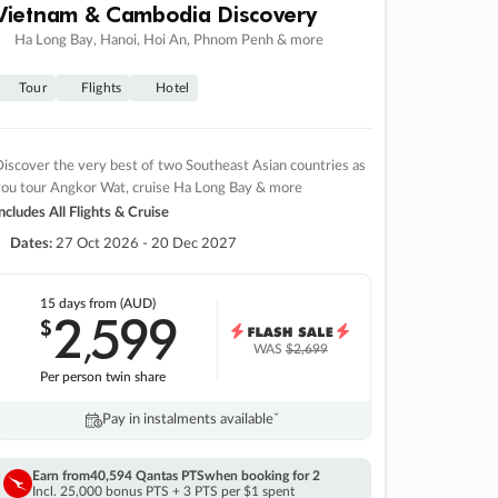
Vietnam & Cambodia Discovery
Ha Long Bay, Hanoi, Hoi An, Phnom Penh & more
Tour
Flights
Hotel
iscover the very best of two Southeast Asian countries as
you tour Angkor Wat, cruise Ha Long Bay & more
ncludes All Flights & Cruise
Dates:
27 Oct 2026 - 20 Dec 2027
15 days
from (AUD)
2
599
$
,
WAS
$2,699
Per person twin share
Pay in instalments availableˇ
Earn from
40,594 Qantas PTS
when booking for 2
Incl. 25,000 bonus PTS + 3 PTS per $1 spent