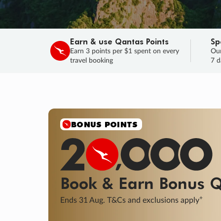
Earn & use Qantas Points
Sp
Earn 3 points per $1 spent on every
Our
travel booking
7 d
SALE
Final savings on now!
Sale ends 11 A
Learn More