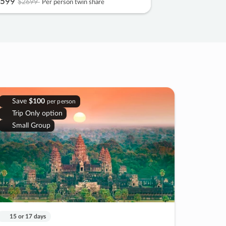
599
$2699
Per person twin share
Save
$100
per person
Trip Only option
Small Group
15 or 17 days