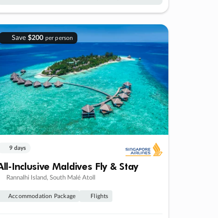
Save
$200
per person
9 days
All-Inclusive Maldives Fly & Stay
Rannalhi Island, South Malé Atoll
Accommodation Package
Flights