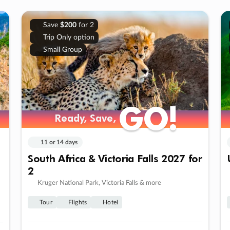
Save
$200
for 2
Trip Only option
Small Group
GO!
GO!
Ready, Save,
Ready, Save,
11 or 14 days
South Africa & Victoria Falls 2027 for
2
Kruger National Park, Victoria Falls & more
Tour
Flights
Hotel