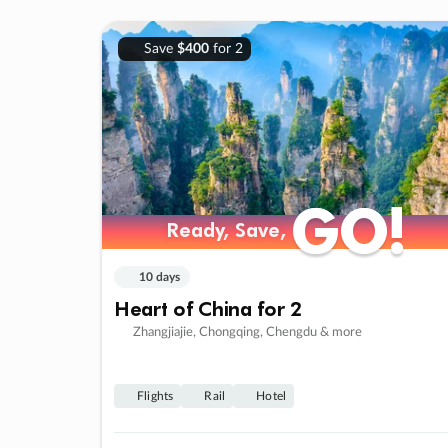
Save
$400
for 2
GO!
GO!
Ready, Save,
Ready, Save,
10 days
Heart of China for 2
Zhangjiajie, Chongqing, Chengdu & more
Flights
Rail
Hotel