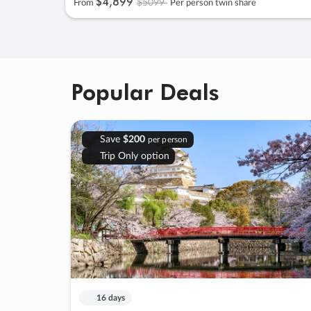
$4
,
899
$5099
From
Per person twin share
Popular Deals
Save
$200
per person
Trip Only option
16 days