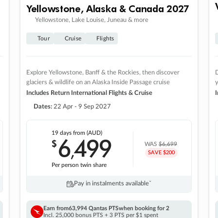
Yellowstone, Alaska & Canada 2027
Yellowstone, Lake Louise, Juneau & more
Tour
Cruise
Flights
Explore Yellowstone, Banff & the Rockies, then discover
D
glaciers & wildlife on an Alaska Inside Passage cruise
Includes Return International Flights & Cruise
I
Dates:
22 Apr - 9 Sep 2027
19 days
from (AUD)
6
499
$
,
WAS
$6,699
SAVE $200
Per person twin share
Pay in instalments availableˇ
Earn from
63,994 Qantas PTS
when booking for 2
Incl. 25,000 bonus PTS + 3 PTS per $1 spent