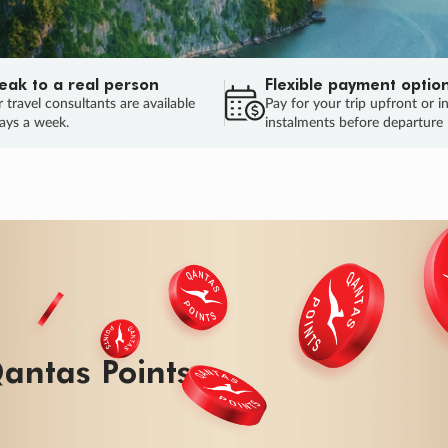
eak to a real person
Flexible payment optio
 travel consultants are available
Pay for your trip upfront or i
ays a week.
instalments before departure
ug.
HU