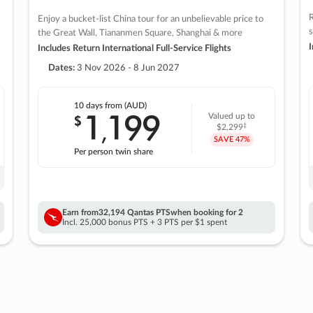
R
Enjoy a bucket-list China tour for an unbelievable price to
s
the Great Wall, Tiananmen Square, Shanghai & more
I
Includes Return International Full-Service Flights
Dates:
3 Nov 2026 - 8 Jun 2027
10 days
from (AUD)
1
199
$
Valued up to
,
‡
$2,299
SAVE
47%
Per person twin share
Earn from
32,194 Qantas PTS
when booking for 2
Incl. 25,000 bonus PTS + 3 PTS per $1 spent