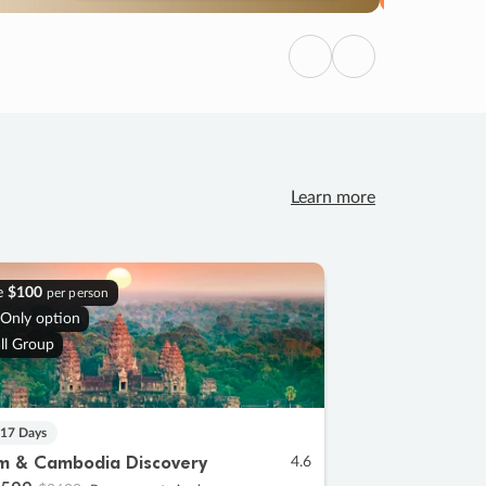
Previous
Next
Learn more
e
$100
per person
 Only option
ll Group
 17 Days
m & Cambodia Discovery
4.6