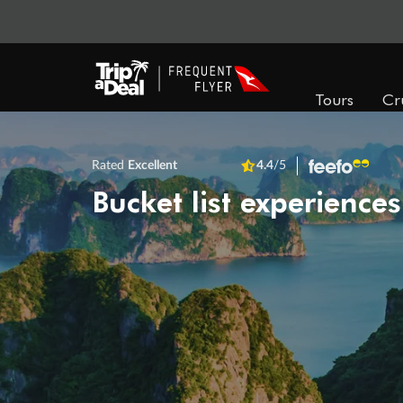
Tours
Cr
Rated
Excellent
4.4
/5
Bucket list experiences