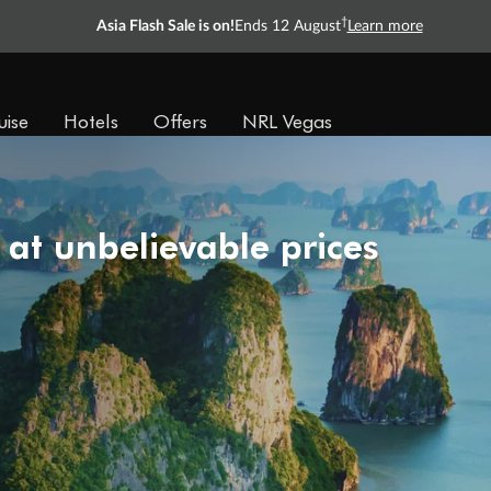
†
Asia Flash Sale is on!
Ends 12 August
Learn more
uise
Hotels
Offers
NRL Vegas
 at unbelievable prices