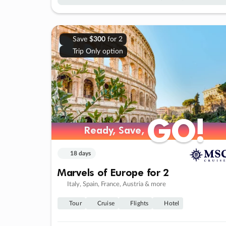
Save
$300
for 2
Trip Only option
GO!
GO!
Ready, Save,
Ready, Save,
18 days
Marvels of Europe for 2
Italy, Spain, France, Austria & more
Tour
Cruise
Flights
Hotel