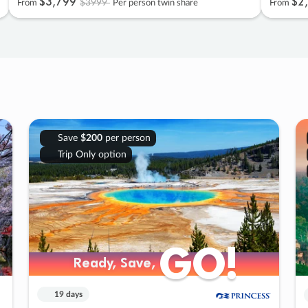
$3
,
799
$2
,
$3999
From
Per person twin share
From
Save
$200
per person
Trip Only option
GO!
GO!
Ready, Save,
Ready, Save,
19 days