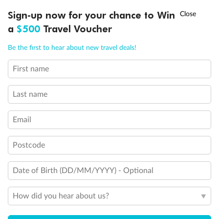
Discover northern Europe during summer, sailing from Finland to
†
Sign-up now for your chance to Win
Asia Flash Sale is on!
Ends 12 August
Learn more
Denmark, Germany, Sweden & more
a
$500
Travel Voucher
Dates:
1 Jun - 31 Aug 2027
Call
Menu
Be the first to hear about new travel deals!
16 days
from (AUD)
6
199
$
,
First name
Per person twin share
Last name
Pay in instalments availableˇ
Email
Earn from
62,194 Qantas PTS
when booking for 2
Incl. 25,000 bonus PTS + 3 PTS per $1 spent
Postcode
Date of Birth (DD/MM/YYYY) - Optional
Save
$100
per person
How did you hear about us?