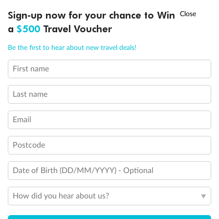
Discover northern Europe during summer, sailing from Finland to
Ready, Save, GO!
^
Sign-up now for your chance to Win
Sale ends 11 August
Denmark, Germany, Sweden & more
a
$500
Travel Voucher
Dates:
1 Jun - 31 Aug 2027
Call
Menu
Be the first to hear about new travel deals!
16 days
from (AUD)
6
199
$
,
First name
Per person twin share
Last name
Pay in instalments availableˇ
Email
Earn from
62,194 Qantas PTS
when booking for 2
Incl. 25,000 bonus PTS + 3 PTS per $1 spent
Postcode
Date of Birth (DD/MM/YYYY) - Optional
Save
$100
per person
How did you hear about us?