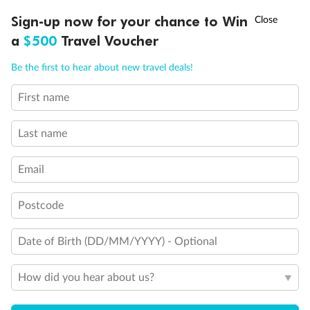
Discover northern Europe during summer, sailing from Finland to
†
Sign-up now for your chance to Win
Asia Flash Sale is on!
Ends 12 August
Learn more
Denmark, Germany, Sweden & more
a
$500
Travel Voucher
Dates:
1 Jun - 31 Aug 2027
Call
Menu
Be the first to hear about new travel deals!
16 days
from (AUD)
6
199
$
,
First name
Per person twin share
Last name
Pay in instalments availableˇ
Email
Earn from
62,194 Qantas PTS
when booking for 2
Incl. 25,000 bonus PTS + 3 PTS per $1 spent
Postcode
Date of Birth (DD/MM/YYYY) - Optional
Save
$100
per person
How did you hear about us?