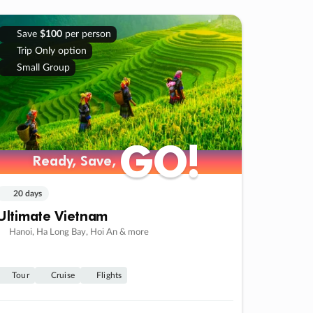
Save
$100
per person
Trip Only option
Small Group
GO!
GO!
Ready, Save,
Ready, Save,
20 days
Ultimate Vietnam
Hanoi, Ha Long Bay, Hoi An & more
Tour
Cruise
Flights