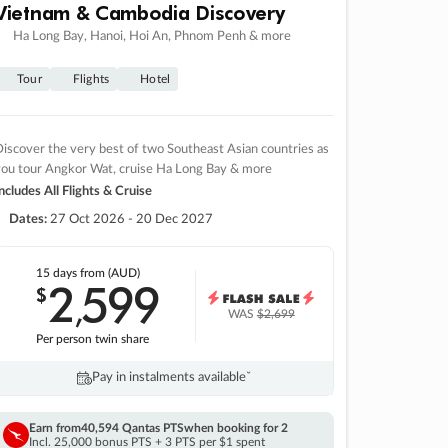
Vietnam & Cambodia Discovery
Ha Long Bay, Hanoi, Hoi An, Phnom Penh & more
Tour
Flights
Hotel
iscover the very best of two Southeast Asian countries as
you tour Angkor Wat, cruise Ha Long Bay & more
ncludes All Flights & Cruise
Dates:
27 Oct 2026 - 20 Dec 2027
15 days
from (AUD)
2
599
$
,
WAS
$2,699
Per person twin share
Pay in instalments availableˇ
Earn from
40,594 Qantas PTS
when booking for 2
Incl. 25,000 bonus PTS + 3 PTS per $1 spent