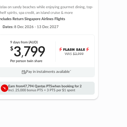
elax on sandy beaches while enjoying gourmet dining, top-
helf spirits, spa credit, an island cruise & more
ncludes Return Singapore Airlines Flights
Dates:
8 Dec 2026 - 13 Dec 2027
9 days
from (AUD)
3
799
$
,
WAS
$3,999
Per person twin share
Pay in instalments availableˇ
Earn from
47,794 Qantas PTS
when booking for 2
Incl. 25,000 bonus PTS + 3 PTS per $1 spent