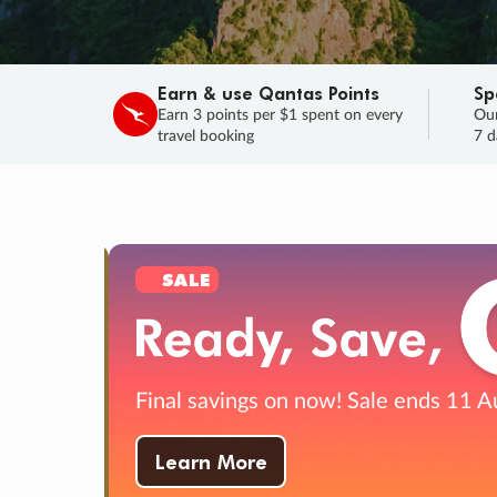
Earn & use Qantas Points
Sp
Earn 3 points per $1 spent on every
Our
travel booking
7 d
SALE
Final savings on now!
Sale ends 11 A
Learn More