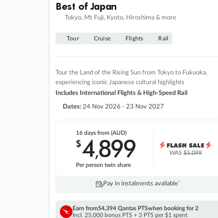
Best of Japan
Tokyo, Mt Fuji, Kyoto, Hiroshima & more
Tour
Cruise
Flights
Rail
Tour the Land of the Rising Sun from Tokyo to Fukuoka,
experiencing iconic Japanese cultural highlights
Includes International Flights & High-Speed Rail
Dates:
24 Nov 2026 - 23 Nov 2027
16 days
from (AUD)
4
899
$
,
WAS
$5,099
Per person twin share
Pay in instalments availableˇ
Earn from
54,394 Qantas PTS
when booking for 2
Incl. 25,000 bonus PTS + 3 PTS per $1 spent