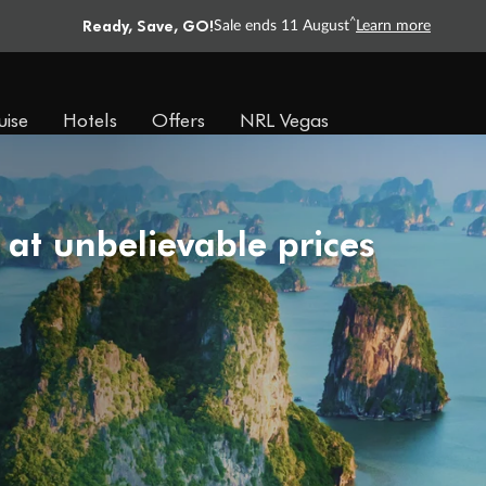
Ready, Save, GO!
^
Sale ends 11 August
Learn more
uise
Hotels
Offers
NRL Vegas
 at unbelievable prices