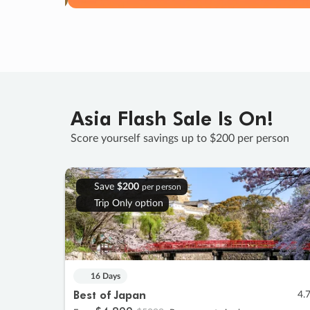
Asia Flash Sale Is On!
Score yourself savings up to $200 per person
Save
$200
per person
Trip Only option
16 Days
Best of Japan
4.