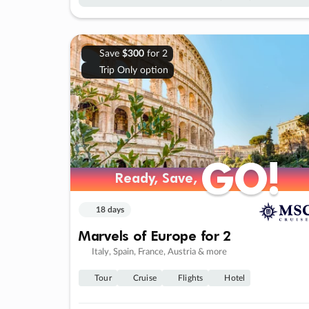
Save
$300
for 2
Trip Only option
GO!
GO!
Ready, Save,
Ready, Save,
18 days
Marvels of Europe for 2
Italy, Spain, France, Austria & more
Tour
Cruise
Flights
Hotel