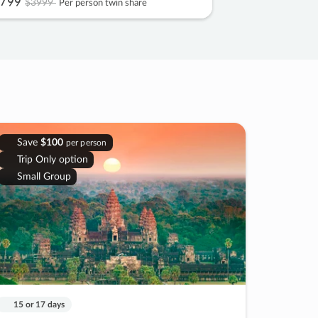
799
$3999
Per person twin share
Save
$100
per person
Trip Only option
Small Group
15 or 17 days