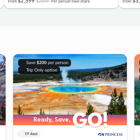
$2
,
599
$3
,
$2699
From
Per person twin share
From
Save
$200
per person
Trip Only option
GO!
GO!
Ready, Save,
Ready, Save,
19 days