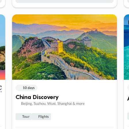
10 days
China Discovery
Beijing, Suzhou, Wuxi, Shanghai & more
Tour
Flights