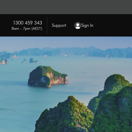
1300 459 343
Support
Sign In
8am - 7pm (AEST)