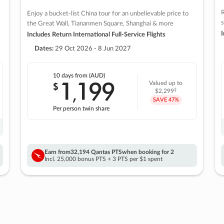
R
Enjoy a bucket-list China tour for an unbelievable price to
s
the Great Wall, Tiananmen Square, Shanghai & more
I
Includes Return International Full-Service Flights
Dates:
29 Oct 2026 - 8 Jun 2027
10 days
from (AUD)
1
199
$
Valued up to
,
‡
$2,299
SAVE
47%
Per person twin share
Earn from
32,194 Qantas PTS
when booking for 2
Incl. 25,000 bonus PTS + 3 PTS per $1 spent