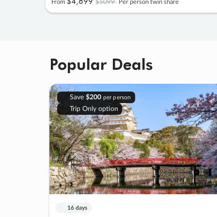
$4
,
899
$5099
From
Per person twin share
Popular Deals
Save
$200
per person
Trip Only option
16 days