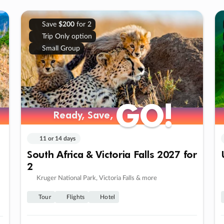
Save
$200
for 2
Trip Only option
Small Group
GO!
GO!
Ready, Save,
Ready, Save,
11 or 14 days
South Africa & Victoria Falls 2027 for
2
Kruger National Park, Victoria Falls & more
Tour
Flights
Hotel