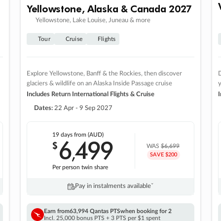
Yellowstone, Alaska & Canada 2027
Yellowstone, Lake Louise, Juneau & more
Tour
Cruise
Flights
Explore Yellowstone, Banff & the Rockies, then discover
D
glaciers & wildlife on an Alaska Inside Passage cruise
Includes Return International Flights & Cruise
I
Dates:
22 Apr - 9 Sep 2027
19 days
from (AUD)
6
499
$
,
WAS
$6,699
SAVE $200
Per person twin share
Pay in instalments availableˇ
Earn from
63,994 Qantas PTS
when booking for 2
Incl. 25,000 bonus PTS + 3 PTS per $1 spent