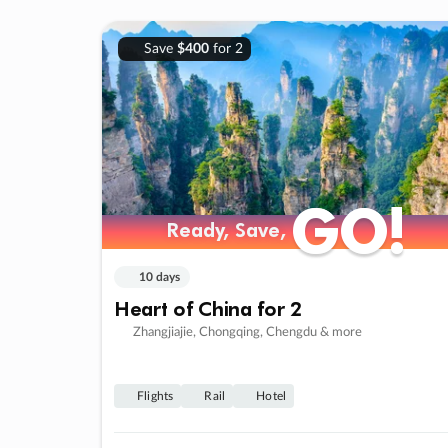
Save
$400
for 2
GO!
GO!
Ready, Save,
Ready, Save,
10 days
Heart of China for 2
Zhangjiajie, Chongqing, Chengdu & more
Flights
Rail
Hotel