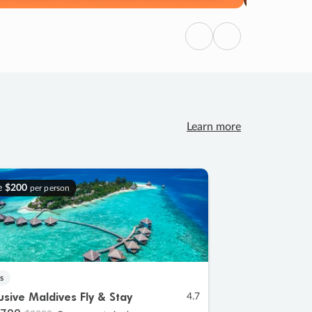
Previous
Next
Learn more
e
$200
per person
s
lusive Maldives Fly & Stay
4.7