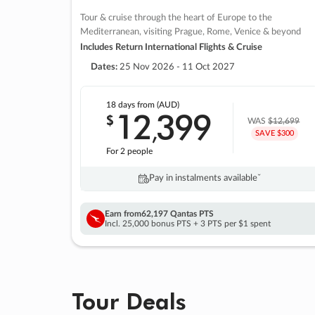
Tour & cruise through the heart of Europe to the
Mediterranean, visiting Prague, Rome, Venice & beyond
Includes Return International Flights & Cruise
Dates:
25 Nov 2026 - 11 Oct 2027
18 days
from (AUD)
12
399
$
,
WAS
$12,699
SAVE $300
For 2 people
Pay in instalments availableˇ
Earn from
62,197 Qantas PTS
Incl. 25,000 bonus PTS + 3 PTS per $1 spent
Tour Deals