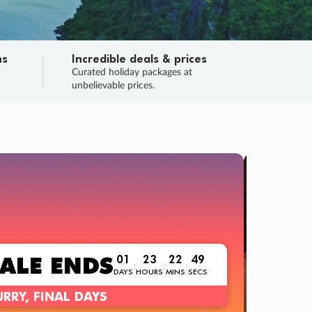
ns
Incredible deals & prices
n
Curated holiday packages at
unbelievable prices.
TRIP O
Fligh
Your
Love the d
SALE
ENDS
01
23
22
47
:
:
:
DAYS
HOURS
MINS
SECS
Learn
RRY, FINAL DAYS