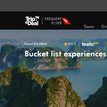
Tours
Cr
Rated
Excellent
4.4
/5
Bucket list experiences