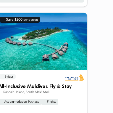
Save
$200
per person
9 days
All-Inclusive Maldives Fly & Stay
Rannalhi Island, South Malé Atoll
Accommodation Package
Flights