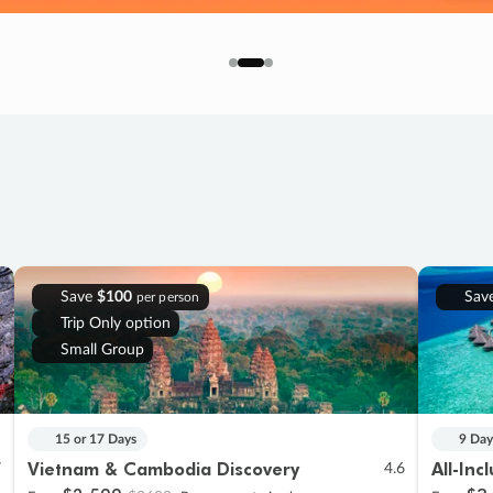
Save
$100
Sav
per person
Trip Only option
Small Group
15 or 17 Days
9 Day
Vietnam & Cambodia Discovery
All-Inc
7
4.6