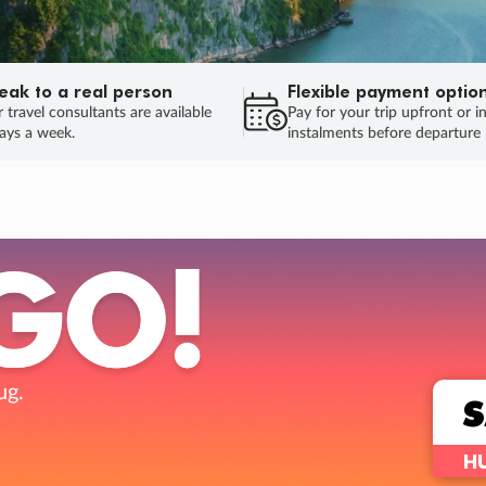
eak to a real person
Flexible payment optio
 travel consultants are available
Pay for your trip upfront or i
ays a week.
instalments before departure
ug.
HU