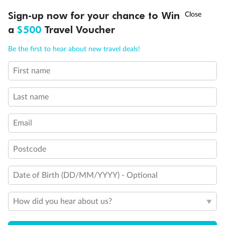
Discover northern Europe during summer, sailing from Finland to
†
Sign-up now for your chance to Win
Asia Flash Sale is on!
Ends 12 August
Learn more
Denmark, Germany, Sweden & more
a
$500
Travel Voucher
Dates:
1 Jun - 31 Aug 2027
Call
Menu
Be the first to hear about new travel deals!
16 days
from (AUD)
6
199
$
,
First name
Per person twin share
Last name
Pay in instalments availableˇ
Email
Earn from
62,194 Qantas PTS
when booking for 2
Incl. 25,000 bonus PTS + 3 PTS per $1 spent
Postcode
Date of Birth (DD/MM/YYYY) - Optional
Save
$100
per person
How did you hear about us?