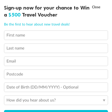
Discover northern Europe during summer, sailing from Finland to
†
Sign-up now for your chance to Win
Asia Flash Sale is on!
Ends 12 August
Learn more
Denmark, Germany, Sweden & more
a
$500
Travel Voucher
Dates:
1 Jun - 31 Aug 2027
Call
Menu
Be the first to hear about new travel deals!
16 days
from (AUD)
6
199
$
,
First name
Per person twin share
Last name
Pay in instalments availableˇ
Email
Earn from
62,194 Qantas PTS
when booking for 2
Incl. 25,000 bonus PTS + 3 PTS per $1 spent
Postcode
Date of Birth (DD/MM/YYYY) - Optional
Save
$100
per person
How did you hear about us?