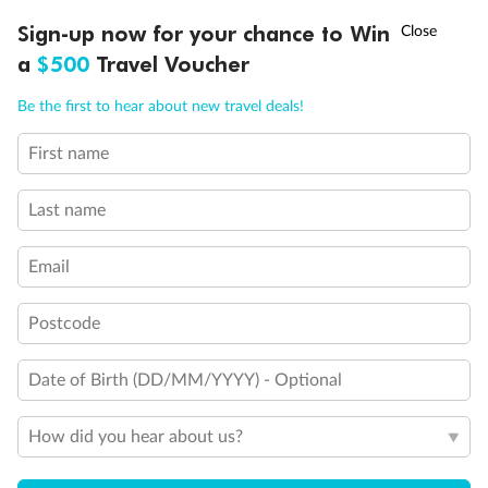
Discover northern Europe during summer, sailing from Finland to
†
Sign-up now for your chance to Win
Asia Flash Sale is on!
Ends 12 August
Learn more
Denmark, Germany, Sweden & more
a
$500
Travel Voucher
Dates:
1 Jun - 31 Aug 2027
Call
Menu
Be the first to hear about new travel deals!
16 days
from (AUD)
6
199
$
,
First name
Per person twin share
Last name
Pay in instalments availableˇ
Email
Earn from
62,194 Qantas PTS
when booking for 2
Incl. 25,000 bonus PTS + 3 PTS per $1 spent
Postcode
Date of Birth (DD/MM/YYYY) - Optional
Save
$100
per person
How did you hear about us?