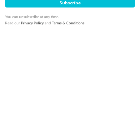
Subscribe
You can unsubscribe at any time.
Read our
Privacy Policy
and
Terms & Conditions
14 days
Alaska & Denali Wilderness Explorer
Holland America Westerdam or Nieuw Amsterdam
Cruise
Flights
Rail
Journey into the heart of Denali National Park and cruise Alaska's
Inside Passage with Holland America
Dates:
8 May - 9 Sep 2027
14 days
from (AUD)
5
599
$
Valued up to
,
‡
$7,715
SAVE
27%
Per person twin share