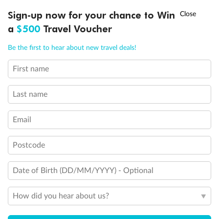
Experience the beauty of Japan’s cherry blossoms on a cruise to
†
Sign-up now for your chance to Win
Asia Flash Sale is on!
Ends 12 August
Learn more
discover iconic cities, ancient temples & more
a
$500
Travel Voucher
Dates:
14 Mar - 26 Mar 2027
Call
Menu
Be the first to hear about new travel deals!
17 days
from (AUD)
4
899
$
,
First name
WAS
$4,999
SAVE $100
Per person twin share
Last name
Pay in instalments availableˇ
Email
Earn from
54,394 Qantas PTS
when booking for 2
Incl. 25,000 bonus PTS + 3 PTS per $1 spent
Postcode
Date of Birth (DD/MM/YYYY) - Optional
10%
Deposit available
How did you hear about us?