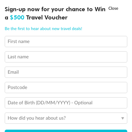
Discover northern Europe during summer, sailing from Finland to
†
Sign-up now for your chance to Win
Asia Flash Sale is on!
Ends 12 August
Learn more
Denmark, Germany, Sweden & more
a
$500
Travel Voucher
Dates:
1 Jun - 31 Aug 2027
Call
Menu
Be the first to hear about new travel deals!
16 days
from (AUD)
6
199
$
,
First name
Per person twin share
Last name
Pay in instalments availableˇ
Email
Earn from
62,194 Qantas PTS
when booking for 2
Incl. 25,000 bonus PTS + 3 PTS per $1 spent
Postcode
Date of Birth (DD/MM/YYYY) - Optional
Save
$100
per person
How did you hear about us?