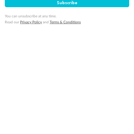
Subscribe
You can unsubscribe at any time.
Read our
Privacy Policy
and
Terms & Conditions
14 days
Alaska & Denali Wilderness Explorer
Holland America Westerdam or Nieuw Amsterdam
Cruise
Flights
Rail
Journey into the heart of Denali National Park and cruise Alaska's
Inside Passage with Holland America
Dates:
8 May - 9 Sep 2027
14 days
from (AUD)
5
599
$
Valued up to
,
‡
$7,715
SAVE
27%
Per person twin share