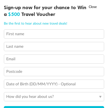
Experience the beauty of Japan’s cherry blossoms on a cruise to
†
Sign-up now for your chance to Win
Asia Flash Sale is on!
Ends 12 August
Learn more
discover iconic cities, ancient temples & more
a
$500
Travel Voucher
Dates:
14 Mar - 26 Mar 2027
Call
Menu
Be the first to hear about new travel deals!
17 days
from (AUD)
4
899
$
,
First name
WAS
$4,999
SAVE $100
Per person twin share
Last name
Pay in instalments availableˇ
Email
Earn from
54,394 Qantas PTS
when booking for 2
Incl. 25,000 bonus PTS + 3 PTS per $1 spent
Postcode
Date of Birth (DD/MM/YYYY) - Optional
10%
Deposit available
How did you hear about us?