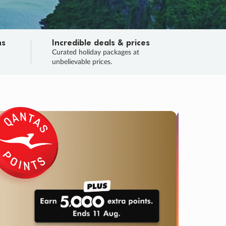
ns
Incredible deals & prices
n
Curated holiday packages at
unbelievable prices.
SALE
Final sa
Learn