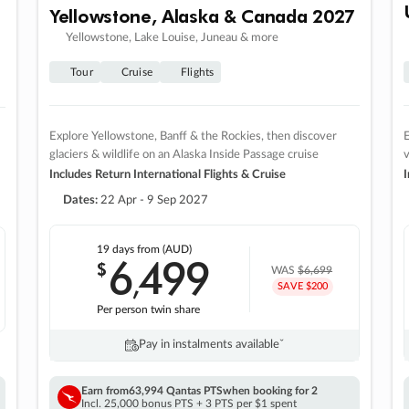
Yellowstone, Alaska & Canada 2027
Yellowstone, Lake Louise, Juneau & more
Tour
Cruise
Flights
Explore Yellowstone, Banff & the Rockies, then discover
E
glaciers & wildlife on an Alaska Inside Passage cruise
v
Includes Return International Flights & Cruise
I
Dates:
22 Apr - 9 Sep 2027
19 days
from (AUD)
6
499
$
,
WAS
$6,699
SAVE $200
Per person twin share
Pay in instalments availableˇ
Earn from
63,994 Qantas PTS
when booking for 2
Incl. 25,000 bonus PTS + 3 PTS per $1 spent