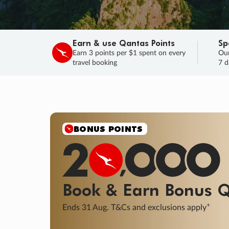
Earn & use Qantas Points
Sp
Earn 3 points per $1 spent on every
Our
travel booking
7 d
BONUS POINTS
Book & Earn
Bonus
Q
+
Ends 31 Aug. T&Cs and exclusions apply