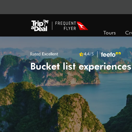
Tours
Cr
Rated
Excellent
4.4
/5
Bucket list experiences