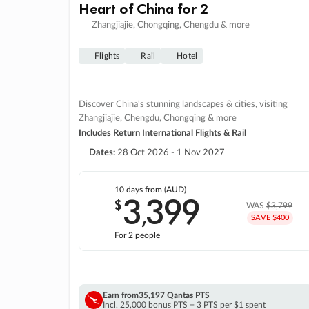
Heart of China for 2
Zhangjiajie, Chongqing, Chengdu & more
Flights
Rail
Hotel
Discover China's stunning landscapes & cities, visiting
Zhangjiajie, Chengdu, Chongqing & more
Includes Return International Flights & Rail
Dates:
28 Oct 2026 - 1 Nov 2027
10 days
from (AUD)
3
399
$
,
WAS
$3,799
SAVE $400
For 2 people
Earn from
35,197 Qantas PTS
Incl. 25,000 bonus PTS + 3 PTS per $1 spent