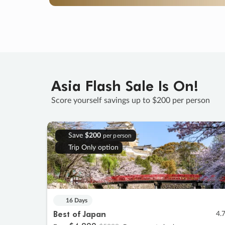
Asia Flash Sale Is On!
Score yourself savings up to $200 per person
Save
$200
per person
Trip Only option
16 Days
Best of Japan
4.