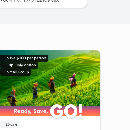
799
$3999
Per person twin share
Save
$100
per person
Trip Only option
Small Group
GO!
GO!
Ready, Save,
Ready, Save,
20 days