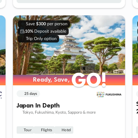
Save
$300
per person
10%
Deposit available
Trip Only option
GO!
GO!
Ready, Save,
Ready, Save,
25 days
Japan In Depth
Tokyo, Fukushima, Kyoto, Sapporo & more
Tour
Flights
Hotel