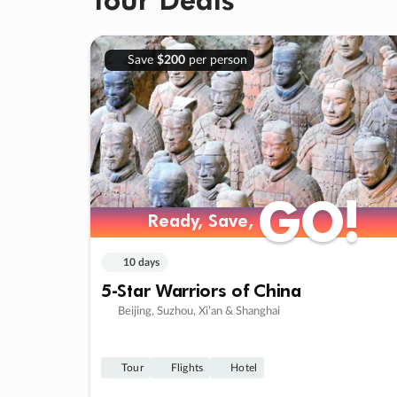
Save
$200
per person
GO!
GO!
Ready, Save,
Ready, Save,
10 days
5-Star Warriors of China
Beijing, Suzhou, Xi’an & Shanghai
Tour
Flights
Hotel