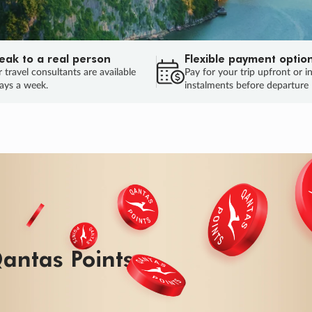
eak to a real person
Flexible payment optio
 travel consultants are available
Pay for your trip upfront or i
ays a week.
instalments before departure
antas Points