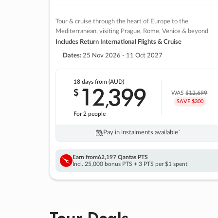
Tour & cruise through the heart of Europe to the
Mediterranean, visiting Prague, Rome, Venice & beyond
Includes Return International Flights & Cruise
Dates:
25 Nov 2026 - 11 Oct 2027
18 days
from (AUD)
12
399
$
,
WAS
$12,699
SAVE $300
For 2 people
Pay in instalments availableˇ
Earn from
62,197 Qantas PTS
Incl. 25,000 bonus PTS + 3 PTS per $1 spent
Tour Deals