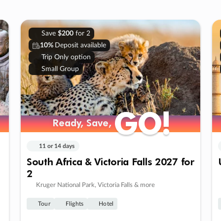
Save
$200
for 2
10%
Deposit available
Trip Only option
Small Group
GO!
GO!
Ready, Save,
Ready, Save,
11 or 14 days
South Africa & Victoria Falls 2027 for
2
Kruger National Park, Victoria Falls & more
Tour
Flights
Hotel