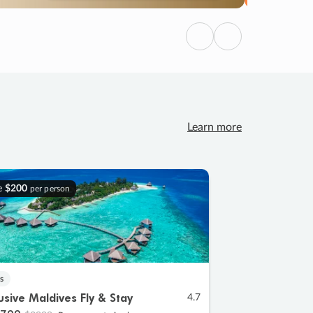
Previous
Next
Learn more
e
$200
per person
s
lusive Maldives Fly & Stay
4.7