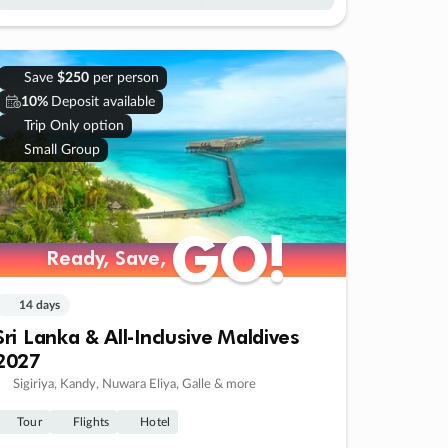
Save
$250
per person
10%
Deposit available
Trip Only option
Small Group
GO!
GO!
Ready, Save,
Ready, Save,
14 days
Sri Lanka & All-Inclusive Maldives
2027
Sigiriya, Kandy, Nuwara Eliya, Galle & more
Tour
Flights
Hotel