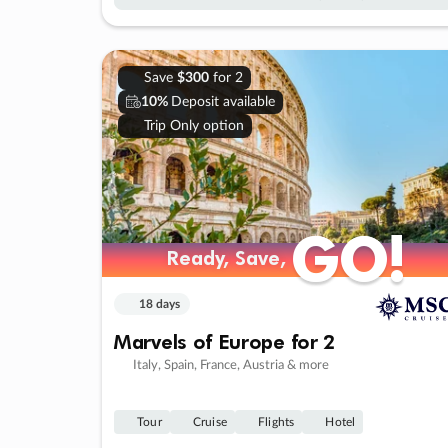
Save
$300
for 2
10%
Deposit available
Trip Only option
GO!
GO!
Ready, Save,
Ready, Save,
18 days
Marvels of Europe for 2
Italy, Spain, France, Austria & more
Tour
Cruise
Flights
Hotel