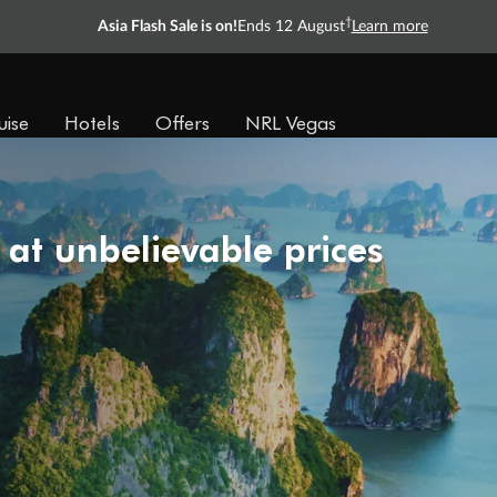
†
Asia Flash Sale is on!
Ends 12 August
Learn more
uise
Hotels
Offers
NRL Vegas
 at unbelievable prices