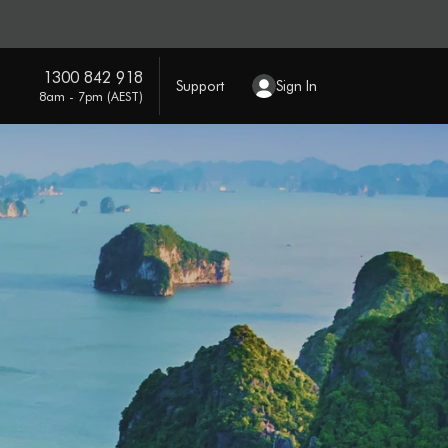
1300 842 918
Support
Sign In
8am - 7pm (AEST)