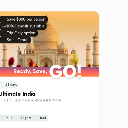
Save
$300
per person
10%
Deposit available
Trip Only option
Small Group
GO!
GO!
Ready, Save,
Ready, Save,
21 days
Ultimate India
Delhi, Jaipur, Agra, Varanasi & more
Tour
Flights
Rail