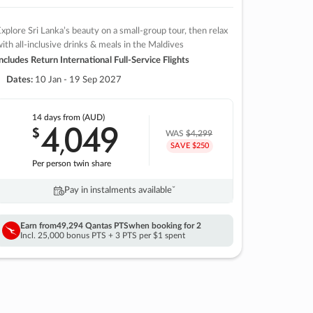
xplore Sri Lanka’s beauty on a small-group tour, then relax
ith all-inclusive drinks & meals in the Maldives
ncludes Return International Full-Service Flights
Dates:
10 Jan - 19 Sep 2027
14 days
from (AUD)
4
049
$
,
WAS
$4,299
SAVE $250
Per person twin share
Pay in instalments availableˇ
Earn from
49,294 Qantas PTS
when booking for 2
Incl. 25,000 bonus PTS + 3 PTS per $1 spent