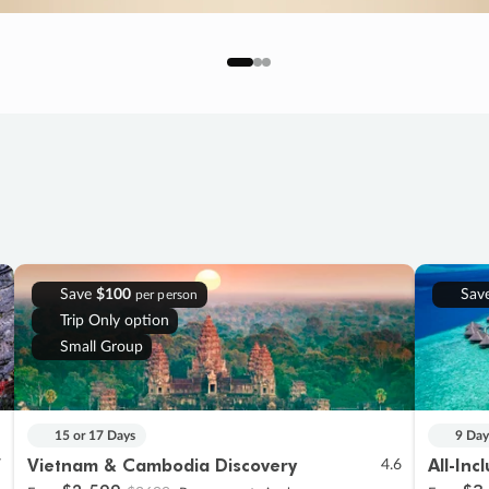
Save
$100
Sav
per person
Trip Only option
Small Group
15 or 17 Days
9 Day
Vietnam & Cambodia Discovery
All-Inc
7
4.6