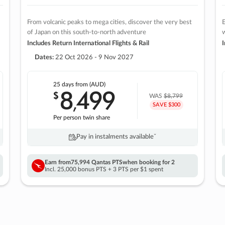
From volcanic peaks to mega cities, discover the very best
E
of Japan on this south-to-north adventure
w
Includes Return International Flights & Rail
I
Dates:
22 Oct 2026 - 9 Nov 2027
25 days
from (AUD)
8
499
$
,
WAS
$8,799
SAVE $300
Per person twin share
Pay in instalments availableˇ
Earn from
75,994 Qantas PTS
when booking for 2
Incl. 25,000 bonus PTS + 3 PTS per $1 spent