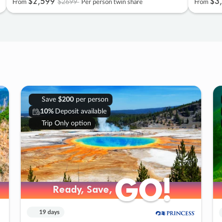
$2
,
599
$3
,
$2699
From
Per person twin share
From
Save
$200
per person
10%
Deposit available
Trip Only option
GO!
GO!
Ready, Save,
Ready, Save,
19 days