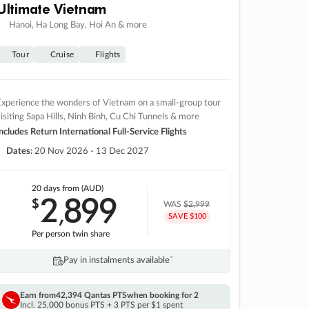
Ultimate Vietnam
Hanoi, Ha Long Bay, Hoi An & more
Tour
Cruise
Flights
xperience the wonders of Vietnam on a small-group tour
isiting Sapa Hills, Ninh Binh, Cu Chi Tunnels & more
ncludes Return International Full-Service Flights
Dates:
20 Nov 2026 - 13 Dec 2027
20 days
from (AUD)
2
899
$
,
WAS
$2,999
SAVE $100
Per person twin share
Pay in instalments availableˇ
Earn from
42,394 Qantas PTS
when booking for 2
Incl. 25,000 bonus PTS + 3 PTS per $1 spent