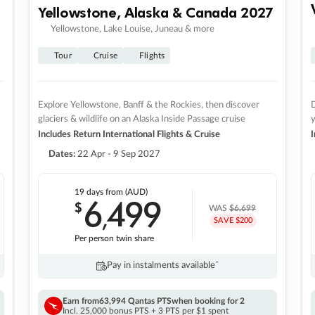
Yellowstone, Alaska & Canada 2027
Yellowstone, Lake Louise, Juneau & more
Tour
Cruise
Flights
Explore Yellowstone, Banff & the Rockies, then discover
D
glaciers & wildlife on an Alaska Inside Passage cruise
Includes Return International Flights & Cruise
I
Dates:
22 Apr - 9 Sep 2027
19 days
from (AUD)
6
499
$
,
WAS
$6,699
SAVE $200
Per person twin share
Pay in instalments availableˇ
Earn from
63,994 Qantas PTS
when booking for 2
Incl. 25,000 bonus PTS + 3 PTS per $1 spent