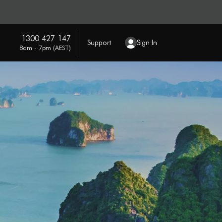
1300 427 147
Support
Sign In
8am - 7pm (AEST)