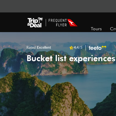
Tours
Cr
Rated
Excellent
4.4
/5
Bucket list experiences