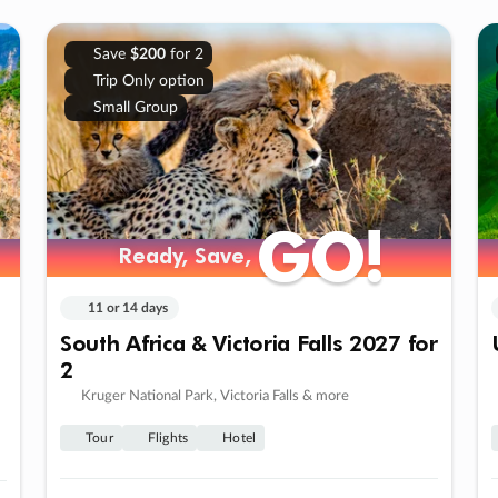
Save
$200
for 2
Trip Only option
Small Group
GO!
GO!
Ready, Save,
Ready, Save,
11 or 14 days
South Africa & Victoria Falls 2027 for
2
Kruger National Park, Victoria Falls & more
Tour
Flights
Hotel