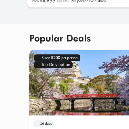
$4
,
899
$5099
From
Per person twin share
Popular Deals
Save
$200
per person
Trip Only option
16 days