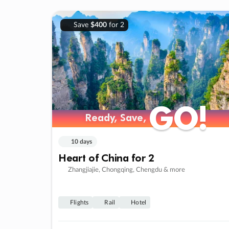
Save
$400
for 2
GO!
GO!
Ready, Save,
Ready, Save,
10 days
Heart of China for 2
Zhangjiajie, Chongqing, Chengdu & more
Flights
Rail
Hotel