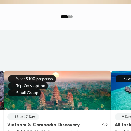
Save
$100
Sav
per person
Trip Only option
Small Group
15 or 17 Days
9 Day
Vietnam & Cambodia Discovery
All-Inc
7
4.6