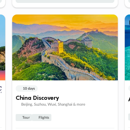
10 days
China Discovery
Beijing, Suzhou, Wuxi, Shanghai & more
Tour
Flights