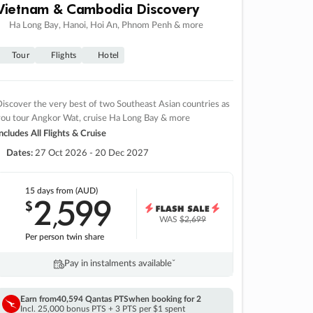
Vietnam & Cambodia Discovery
Ha Long Bay, Hanoi, Hoi An, Phnom Penh & more
Tour
Flights
Hotel
iscover the very best of two Southeast Asian countries as
you tour Angkor Wat, cruise Ha Long Bay & more
ncludes All Flights & Cruise
Dates:
27 Oct 2026 - 20 Dec 2027
15 days
from (AUD)
2
599
$
,
WAS
$2,699
Per person twin share
Pay in instalments availableˇ
Earn from
40,594 Qantas PTS
when booking for 2
Incl. 25,000 bonus PTS + 3 PTS per $1 spent