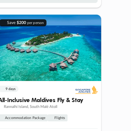
Save
$200
per person
9 days
All-Inclusive Maldives Fly & Stay
Rannalhi Island, South Malé Atoll
Accommodation Package
Flights