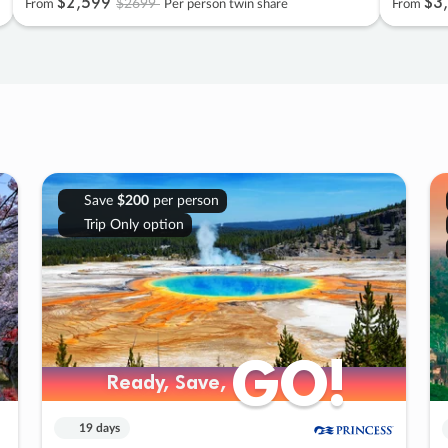
$2
,
599
$3
,
$2699
From
Per person twin share
From
Save
$200
per person
Trip Only option
GO!
GO!
Ready, Save,
Ready, Save,
19 days