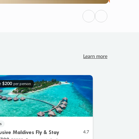
Previous
Next
Learn more
e
$200
per person
s
lusive Maldives Fly & Stay
4.7