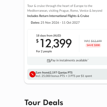
Tour & cruise through the heart of Europe to the
Mediterranean, visiting Prague, Rome, Venice & beyond
Includes Return International Flights & Cruise
Dates:
25 Nov 2026 - 11 Oct 2027
18 days
from (AUD)
12
399
$
,
WAS
$12,699
SAVE $300
For 2 people
Pay in instalments availableˇ
Earn from
62,197 Qantas PTS
Incl. 25,000 bonus PTS + 3 PTS per $1 spent
Tour Deals