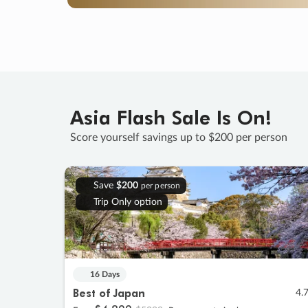
Asia Flash Sale Is On!
Score yourself savings up to $200 per person
Save
$200
per person
Trip Only option
16 Days
Best of Japan
4.