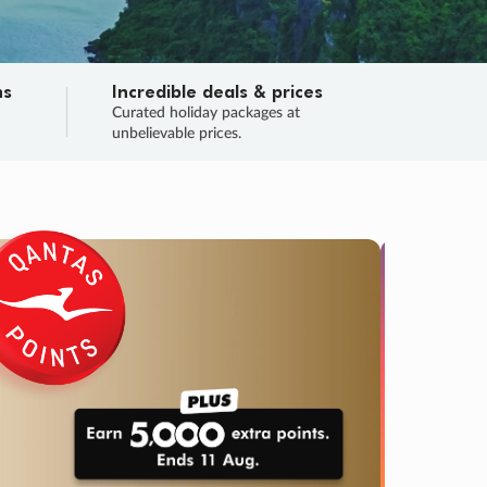
ns
Incredible deals & prices
n
Curated holiday packages at
unbelievable prices.
TRIP O
Fligh
Your
Love the d
SALE
ENDS
04
01
42
20
:
:
:
DAYS
HOURS
MINS
SECS
Learn
RRY, FINAL DAYS