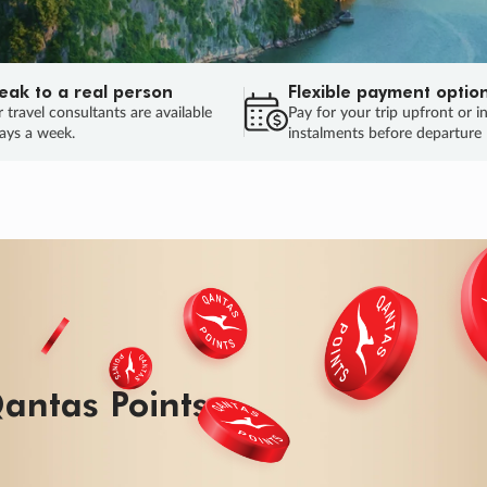
eak to a real person
Flexible payment optio
 travel consultants are available
Pay for your trip upfront or i
ays a week.
instalments before departure
ug.
HU