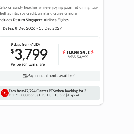
elax on sandy beaches while enjoying gourmet dining, top-
helf spirits, spa credit, an island cruise & more
ncludes Return Singapore Airlines Flights
Dates:
8 Dec 2026 - 13 Dec 2027
9 days
from (AUD)
3
799
$
,
WAS
$3,999
Per person twin share
Pay in instalments availableˇ
Earn from
47,794 Qantas PTS
when booking for 2
Incl. 25,000 bonus PTS + 3 PTS per $1 spent