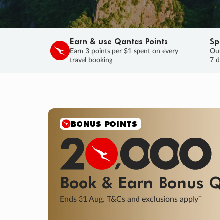
Earn & use Qantas Points
Sp
Earn 3 points per $1 spent on every
Our
travel booking
7 d
SALE
Final savings on now!
Sale ends 11 A
Learn More