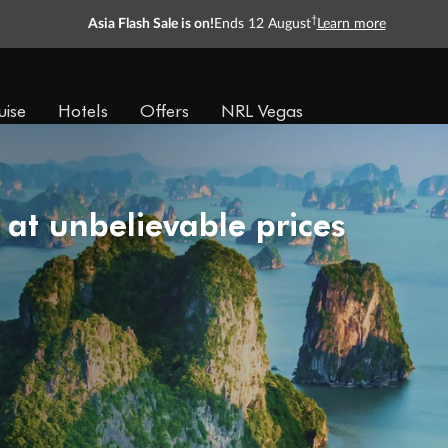
†
Asia Flash Sale is on!
Ends 12 August
Learn more
uise
Hotels
Offers
NRL Vegas
 at unbelievable prices