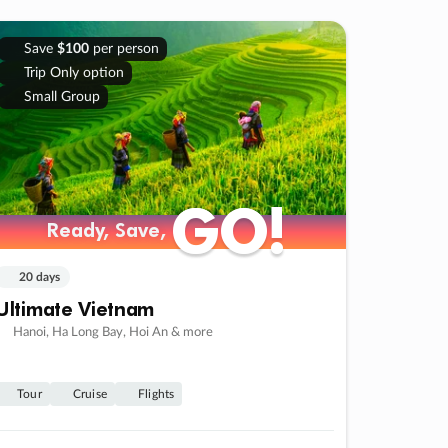
Save
$100
per person
Trip Only option
Small Group
GO!
GO!
Ready, Save,
Ready, Save,
20 days
Ultimate Vietnam
Hanoi, Ha Long Bay, Hoi An & more
Tour
Cruise
Flights