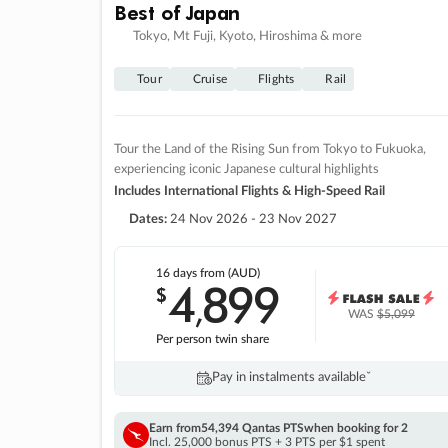
Best of Japan
Tokyo, Mt Fuji, Kyoto, Hiroshima & more
Tour
Cruise
Flights
Rail
Tour the Land of the Rising Sun from Tokyo to Fukuoka,
experiencing iconic Japanese cultural highlights
Includes International Flights & High-Speed Rail
Dates:
24 Nov 2026 - 23 Nov 2027
16 days
from (AUD)
4
899
$
,
WAS
$5,099
Per person twin share
Pay in instalments availableˇ
Earn from
54,394 Qantas PTS
when booking for 2
Incl. 25,000 bonus PTS + 3 PTS per $1 spent