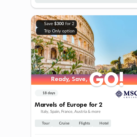
Save
$300
for 2
Trip Only option
GO!
GO!
Ready, Save,
Ready, Save,
18 days
Marvels of Europe for 2
Italy, Spain, France, Austria & more
Tour
Cruise
Flights
Hotel