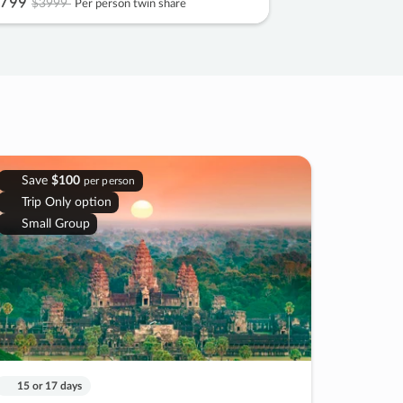
799
$3999
Per person twin share
Save
$100
per person
Trip Only option
Small Group
15 or 17 days