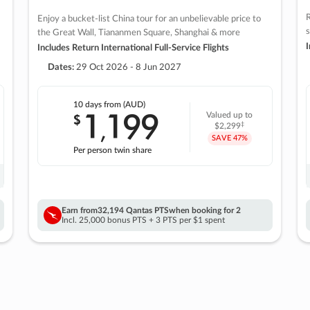
R
Enjoy a bucket-list China tour for an unbelievable price to
s
the Great Wall, Tiananmen Square, Shanghai & more
I
Includes Return International Full-Service Flights
Dates:
29 Oct 2026 - 8 Jun 2027
10 days
from (AUD)
1
199
$
Valued up to
,
‡
$2,299
SAVE
47%
Per person twin share
Earn from
32,194 Qantas PTS
when booking for 2
Incl. 25,000 bonus PTS + 3 PTS per $1 spent