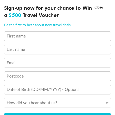
Discover northern Europe during summer, sailing from Finland to
†
Sign-up now for your chance to Win
Asia Flash Sale is on!
Ends 12 August
Learn more
Denmark, Germany, Sweden & more
a
$500
Travel Voucher
Dates:
1 Jun - 31 Aug 2027
Call
Menu
Be the first to hear about new travel deals!
16 days
from (AUD)
6
199
$
,
First name
Per person twin share
Last name
Pay in instalments availableˇ
Email
Earn from
62,194 Qantas PTS
when booking for 2
Incl. 25,000 bonus PTS + 3 PTS per $1 spent
Postcode
Date of Birth (DD/MM/YYYY) - Optional
Save
$100
per person
How did you hear about us?