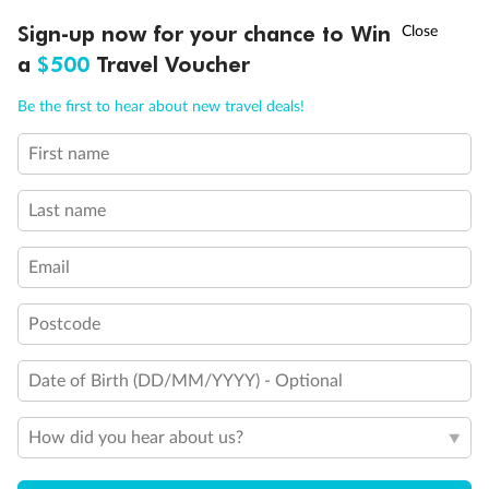
Discover northern Europe during summer, sailing from Finland to
Ready, Save, GO!
^
Sign-up now for your chance to Win
Sale ends 11 August
Denmark, Germany, Sweden & more
a
$500
Travel Voucher
Dates:
1 Jun - 31 Aug 2027
Call
Menu
Be the first to hear about new travel deals!
16 days
from (AUD)
6
199
$
,
First name
Per person twin share
Last name
Pay in instalments availableˇ
Email
Earn from
62,194 Qantas PTS
when booking for 2
Incl. 25,000 bonus PTS + 3 PTS per $1 spent
Postcode
Date of Birth (DD/MM/YYYY) - Optional
Save
$100
per person
How did you hear about us?