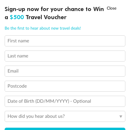
Discover northern Europe during summer, sailing from Finland to
†
Sign-up now for your chance to Win
Asia Flash Sale is on!
Ends 12 August
Learn more
Denmark, Germany, Sweden & more
a
$500
Travel Voucher
Dates:
1 Jun - 31 Aug 2027
Call
Menu
Be the first to hear about new travel deals!
16 days
from (AUD)
6
199
$
,
First name
Per person twin share
Last name
Pay in instalments availableˇ
Email
Earn from
62,194 Qantas PTS
when booking for 2
Incl. 25,000 bonus PTS + 3 PTS per $1 spent
Postcode
Date of Birth (DD/MM/YYYY) - Optional
Save
$100
per person
How did you hear about us?