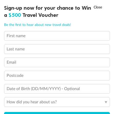
Discover northern Europe during summer, sailing from Finland to
†
Sign-up now for your chance to Win
Asia Flash Sale is on!
Ends 12 August
Learn more
Denmark, Germany, Sweden & more
a
$500
Travel Voucher
Dates:
1 Jun - 31 Aug 2027
Call
Menu
Be the first to hear about new travel deals!
16 days
from (AUD)
6
199
$
,
First name
Per person twin share
Last name
Pay in instalments availableˇ
Email
Earn from
62,194 Qantas PTS
when booking for 2
Incl. 25,000 bonus PTS + 3 PTS per $1 spent
Postcode
Date of Birth (DD/MM/YYYY) - Optional
Save
$100
per person
How did you hear about us?