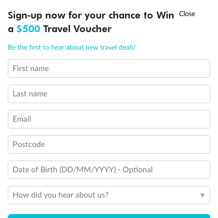
Discover northern Europe during summer, sailing from Finland to
†
Sign-up now for your chance to Win
Asia Flash Sale is on!
Ends 12 August
Learn more
Denmark, Germany, Sweden & more
a
$500
Travel Voucher
Dates:
1 Jun - 31 Aug 2027
Call
Menu
Be the first to hear about new travel deals!
16 days
from (AUD)
6
199
$
,
First name
Per person twin share
Last name
Pay in instalments availableˇ
Email
Earn from
62,194 Qantas PTS
when booking for 2
Incl. 25,000 bonus PTS + 3 PTS per $1 spent
Postcode
Date of Birth (DD/MM/YYYY) - Optional
Save
$100
per person
How did you hear about us?