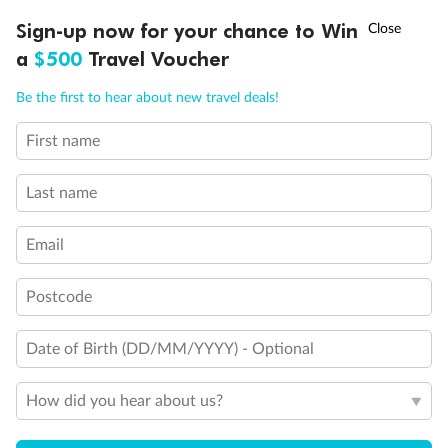
Discover northern Europe during summer, sailing from Finland to
†
Sign-up now for your chance to Win
Asia Flash Sale is on!
Ends 12 August
Learn more
Denmark, Germany, Sweden & more
a
$500
Travel Voucher
Dates:
1 Jun - 31 Aug 2027
Call
Menu
Be the first to hear about new travel deals!
16 days
from (AUD)
6
199
$
,
First name
Per person twin share
Last name
Pay in instalments availableˇ
Email
Earn from
62,194 Qantas PTS
when booking for 2
Incl. 25,000 bonus PTS + 3 PTS per $1 spent
Postcode
Date of Birth (DD/MM/YYYY) - Optional
Save
$100
per person
How did you hear about us?