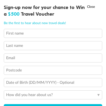
Discover northern Europe during summer, sailing from Finland to
†
Sign-up now for your chance to Win
Asia Flash Sale is on!
Ends 12 August
Learn more
Denmark, Germany, Sweden & more
a
$500
Travel Voucher
Dates:
1 Jun - 31 Aug 2027
Call
Menu
Be the first to hear about new travel deals!
16 days
from (AUD)
6
199
$
,
First name
Per person twin share
Last name
Pay in instalments availableˇ
Email
Earn from
62,194 Qantas PTS
when booking for 2
Incl. 25,000 bonus PTS + 3 PTS per $1 spent
Postcode
Date of Birth (DD/MM/YYYY) - Optional
Save
$100
per person
How did you hear about us?