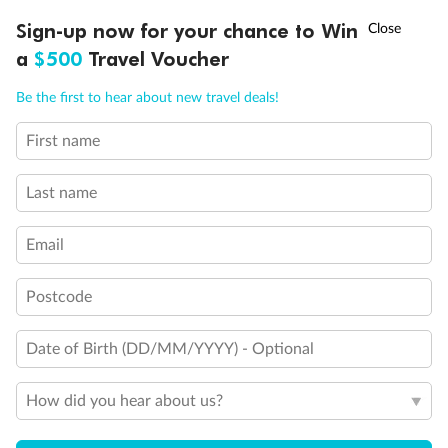
Discover northern Europe during summer, sailing from Finland to
†
Sign-up now for your chance to Win
Asia Flash Sale is on!
Ends 12 August
Learn more
Denmark, Germany, Sweden & more
a
$500
Travel Voucher
Dates:
1 Jun - 31 Aug 2027
Call
Menu
Be the first to hear about new travel deals!
16 days
from (AUD)
6
199
$
,
First name
Per person twin share
Last name
Pay in instalments availableˇ
Email
Earn from
62,194 Qantas PTS
when booking for 2
Incl. 25,000 bonus PTS + 3 PTS per $1 spent
Postcode
Date of Birth (DD/MM/YYYY) - Optional
Save
$100
per person
How did you hear about us?