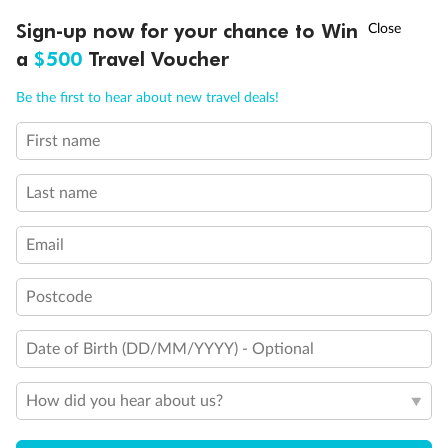
Discover northern Europe during summer, sailing from Finland to
†
Sign-up now for your chance to Win
Asia Flash Sale is on!
Ends 12 August
Learn more
Denmark, Germany, Sweden & more
a
$500
Travel Voucher
Dates:
1 Jun - 31 Aug 2027
Call
Menu
Be the first to hear about new travel deals!
16 days
from (AUD)
6
199
$
,
First name
Per person twin share
Last name
Pay in instalments availableˇ
Email
Earn from
62,194 Qantas PTS
when booking for 2
Incl. 25,000 bonus PTS + 3 PTS per $1 spent
Postcode
Date of Birth (DD/MM/YYYY) - Optional
Save
$100
per person
How did you hear about us?