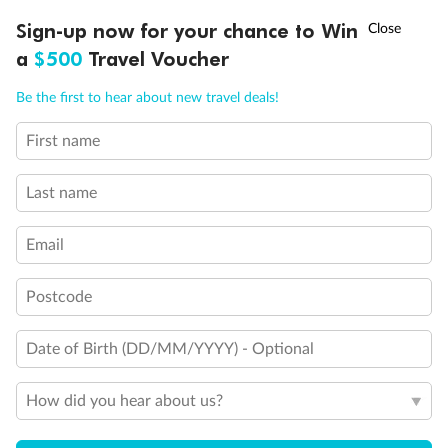
Discover northern Europe during summer, sailing from Finland to
†
Sign-up now for your chance to Win
Asia Flash Sale is on!
Ends 12 August
Learn more
Denmark, Germany, Sweden & more
a
$500
Travel Voucher
Dates:
1 Jun - 31 Aug 2027
Call
Menu
Be the first to hear about new travel deals!
16 days
from (AUD)
6
199
$
,
First name
Per person twin share
Last name
Pay in instalments availableˇ
Email
Earn from
62,194 Qantas PTS
when booking for 2
Incl. 25,000 bonus PTS + 3 PTS per $1 spent
Postcode
Date of Birth (DD/MM/YYYY) - Optional
Save
$100
per person
How did you hear about us?