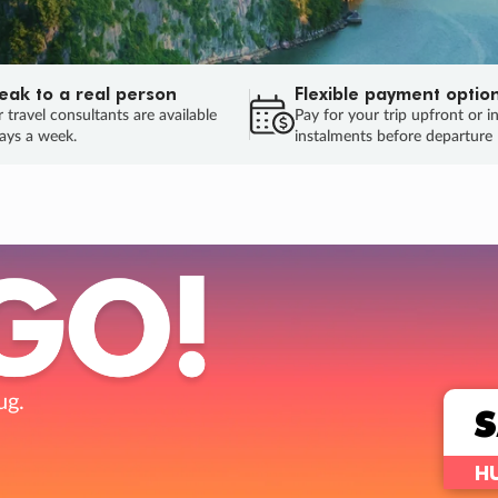
eak to a real person
Flexible payment optio
 travel consultants are available
Pay for your trip upfront or i
ays a week.
instalments before departure
ug.
HU