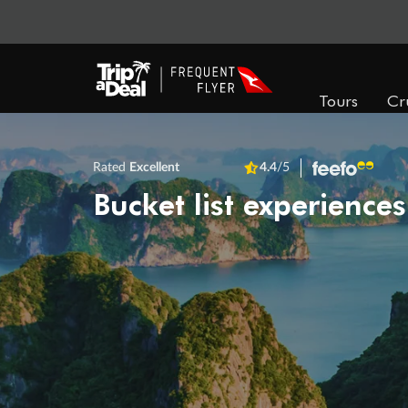
Tours
Cr
Rated
Excellent
4.4
/5
Bucket list experiences