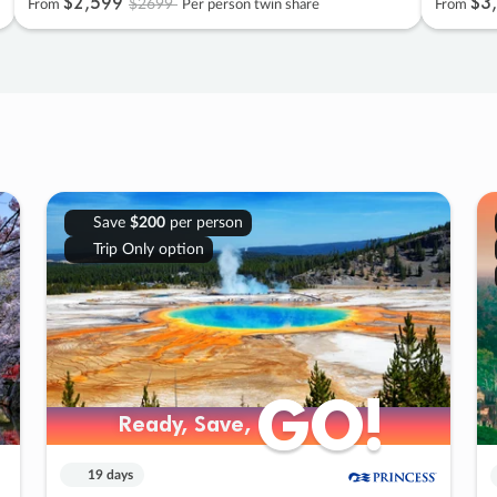
$2
,
599
$3
,
$2699
From
Per person twin share
From
Save
$200
per person
Trip Only option
GO!
GO!
Ready, Save,
Ready, Save,
19 days