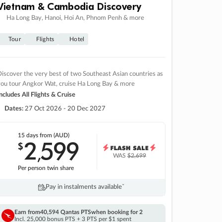
Vietnam & Cambodia Discovery
Ha Long Bay, Hanoi, Hoi An, Phnom Penh & more
Tour
Flights
Hotel
iscover the very best of two Southeast Asian countries as
you tour Angkor Wat, cruise Ha Long Bay & more
ncludes All Flights & Cruise
Dates:
27 Oct 2026 - 20 Dec 2027
15 days
from (AUD)
2
599
$
,
WAS
$2,699
Per person twin share
Pay in instalments availableˇ
Earn from
40,594 Qantas PTS
when booking for 2
Incl. 25,000 bonus PTS + 3 PTS per $1 spent