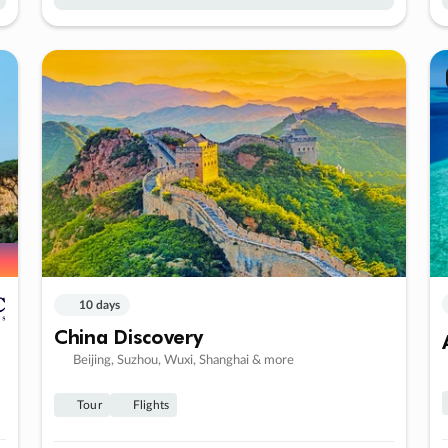
10 days
China Discovery
Beijing, Suzhou, Wuxi, Shanghai & more
Tour
Flights