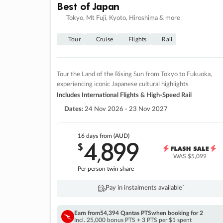
Best of Japan
Tokyo, Mt Fuji, Kyoto, Hiroshima & more
Tour
Cruise
Flights
Rail
Tour the Land of the Rising Sun from Tokyo to Fukuoka,
experiencing iconic Japanese cultural highlights
Includes International Flights & High-Speed Rail
Dates:
24 Nov 2026 - 23 Nov 2027
16 days
from (AUD)
4
899
$
,
WAS
$5,099
Per person twin share
Pay in instalments availableˇ
Earn from
54,394 Qantas PTS
when booking for 2
Incl. 25,000 bonus PTS + 3 PTS per $1 spent