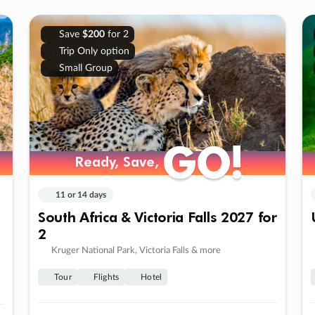
Save
$200
for 2
Trip Only option
Small Group
GO!
GO!
Ready, Save,
Ready, Save,
11 or 14 days
South Africa & Victoria Falls 2027 for
2
Kruger National Park, Victoria Falls & more
Tour
Flights
Hotel