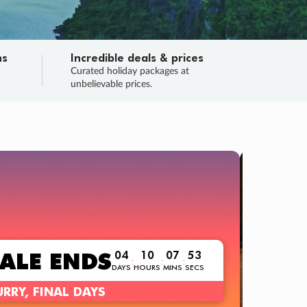
ns
Incredible deals & prices
n
Curated holiday packages at
unbelievable prices.
TRIP O
Fligh
Your
Love the d
SALE
ENDS
04
10
07
52
:
:
:
DAYS
HOURS
MINS
SECS
Learn
RRY, FINAL DAYS