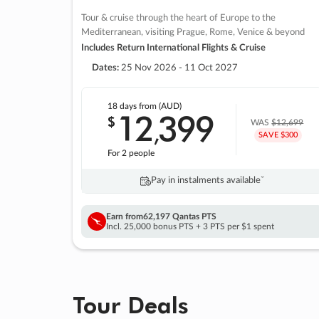
Tour & cruise through the heart of Europe to the
Mediterranean, visiting Prague, Rome, Venice & beyond
Includes Return International Flights & Cruise
Dates:
25 Nov 2026 - 11 Oct 2027
18 days
from (AUD)
12
399
$
,
WAS
$12,699
SAVE $300
For 2 people
Pay in instalments availableˇ
Earn from
62,197 Qantas PTS
Incl. 25,000 bonus PTS + 3 PTS per $1 spent
Tour Deals