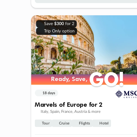
Save
$300
for 2
Trip Only option
GO!
GO!
Ready, Save,
Ready, Save,
18 days
Marvels of Europe for 2
Italy, Spain, France, Austria & more
Tour
Cruise
Flights
Hotel