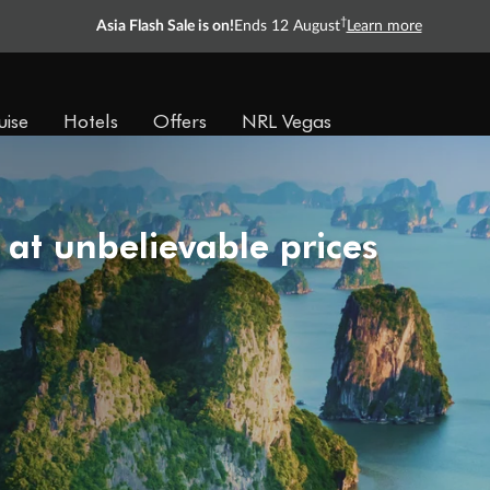
Ready, Save, GO!
^
Sale ends 11 August
Learn more
uise
Hotels
Offers
NRL Vegas
 at unbelievable prices