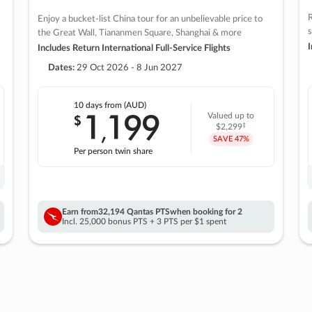
R
Enjoy a bucket-list China tour for an unbelievable price to
s
the Great Wall, Tiananmen Square, Shanghai & more
I
Includes Return International Full-Service Flights
Dates:
29 Oct 2026 - 8 Jun 2027
10 days
from (AUD)
1
199
$
Valued up to
,
‡
$2,299
SAVE
47%
Per person twin share
Earn from
32,194 Qantas PTS
when booking for 2
Incl. 25,000 bonus PTS + 3 PTS per $1 spent