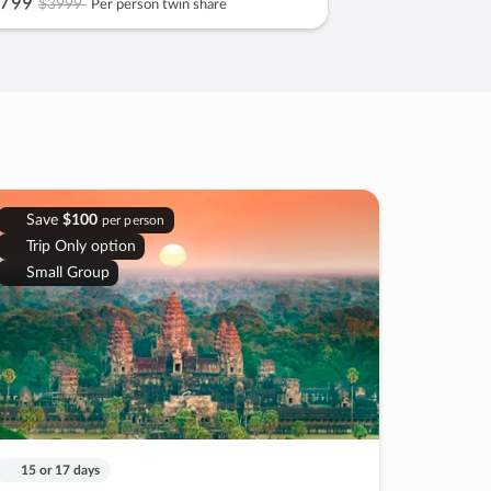
799
$3999
Per person twin share
Save
$100
per person
Trip Only option
Small Group
15 or 17 days