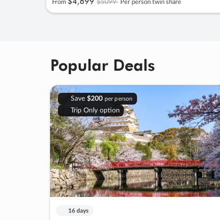
$4
,
899
$5099
From
Per person twin share
Popular Deals
Save
$200
per person
Trip Only option
16 days