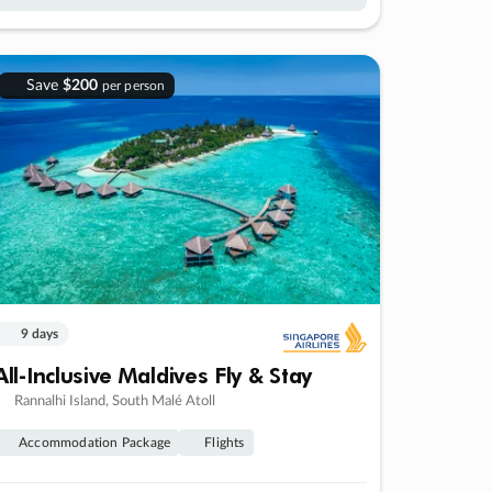
Save
$200
per person
9 days
All-Inclusive Maldives Fly & Stay
Rannalhi Island, South Malé Atoll
Accommodation Package
Flights