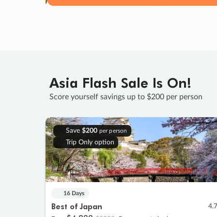
Asia Flash Sale Is On!
Score yourself savings up to $200 per person
Save
$200
per person
Trip Only option
16 Days
Best of Japan
4.