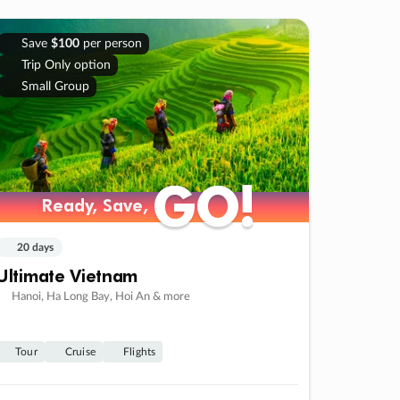
Save
$100
per person
Trip Only option
Small Group
GO!
GO!
Ready, Save,
Ready, Save,
20 days
Ultimate Vietnam
Hanoi, Ha Long Bay, Hoi An & more
Tour
Cruise
Flights