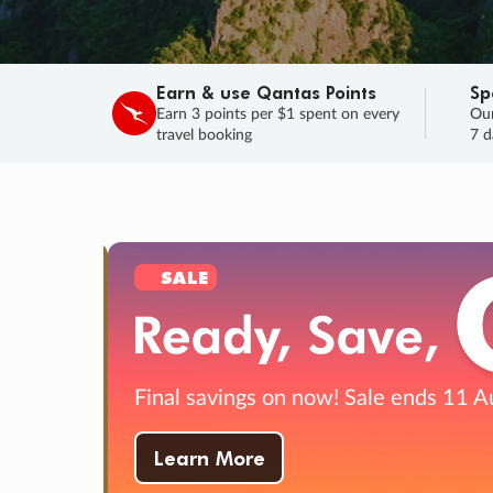
Earn & use Qantas Points
Sp
Earn 3 points per $1 spent on every
Our
travel booking
7 d
SALE
Final savings on now!
Sale ends 11 A
Learn More