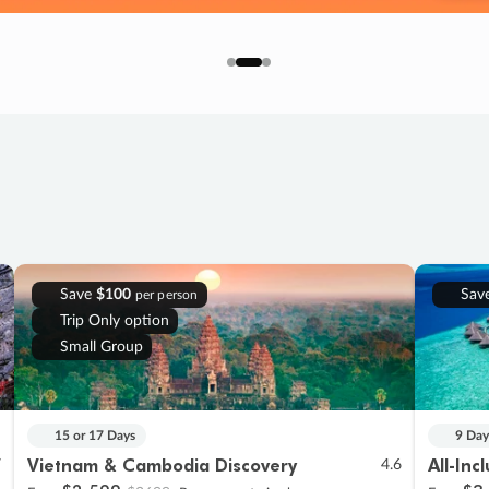
Save
$100
Sav
per person
Trip Only option
Small Group
15 or 17 Days
9 Day
Vietnam & Cambodia Discovery
All-Inc
7
4.6