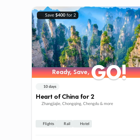
Save
$400
for 2
GO!
GO!
Ready, Save,
Ready, Save,
10 days
Heart of China for 2
Zhangjiajie, Chongqing, Chengdu & more
Flights
Rail
Hotel