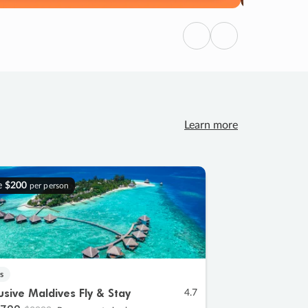
Previous
Next
Learn more
e
$200
per person
s
lusive Maldives Fly & Stay
4.7