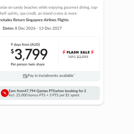
elax on sandy beaches while enjoying gourmet dining, top-
helf spirits, spa credit, an island cruise & more
ncludes Return Singapore Airlines Flights
Dates:
8 Dec 2026 - 13 Dec 2027
9 days
from (AUD)
3
799
$
,
WAS
$3,999
Per person twin share
Pay in instalments availableˇ
Earn from
47,794 Qantas PTS
when booking for 2
Incl. 25,000 bonus PTS + 3 PTS per $1 spent