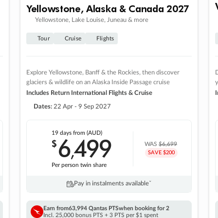
Yellowstone, Alaska & Canada 2027
Yellowstone, Lake Louise, Juneau & more
Tour
Cruise
Flights
Explore Yellowstone, Banff & the Rockies, then discover
D
glaciers & wildlife on an Alaska Inside Passage cruise
Includes Return International Flights & Cruise
I
Dates:
22 Apr - 9 Sep 2027
19 days
from (AUD)
6
499
$
,
WAS
$6,699
SAVE $200
Per person twin share
Pay in instalments availableˇ
Earn from
63,994 Qantas PTS
when booking for 2
Incl. 25,000 bonus PTS + 3 PTS per $1 spent