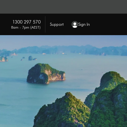
1300 297 570
Support
Sign In
8am - 7pm (AEST)