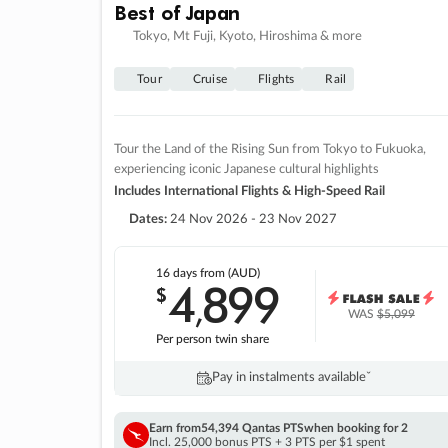
Best of Japan
Tokyo, Mt Fuji, Kyoto, Hiroshima & more
Tour
Cruise
Flights
Rail
Tour the Land of the Rising Sun from Tokyo to Fukuoka,
experiencing iconic Japanese cultural highlights
Includes International Flights & High-Speed Rail
Dates:
24 Nov 2026 - 23 Nov 2027
16 days
from (AUD)
4
899
$
,
WAS
$5,099
Per person twin share
Pay in instalments availableˇ
Earn from
54,394 Qantas PTS
when booking for 2
Incl. 25,000 bonus PTS + 3 PTS per $1 spent