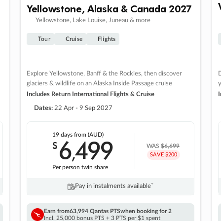
Yellowstone, Alaska & Canada 2027
Yellowstone, Lake Louise, Juneau & more
Tour
Cruise
Flights
Explore Yellowstone, Banff & the Rockies, then discover
D
glaciers & wildlife on an Alaska Inside Passage cruise
Includes Return International Flights & Cruise
I
Dates:
22 Apr - 9 Sep 2027
19 days
from (AUD)
6
499
$
,
WAS
$6,699
SAVE $200
Per person twin share
Pay in instalments availableˇ
Earn from
63,994 Qantas PTS
when booking for 2
Incl. 25,000 bonus PTS + 3 PTS per $1 spent