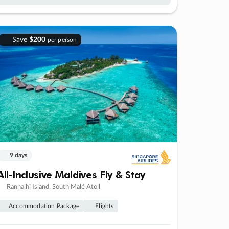
Save
$200
per person
9 days
All-Inclusive Maldives Fly & Stay
Rannalhi Island, South Malé Atoll
Accommodation Package
Flights