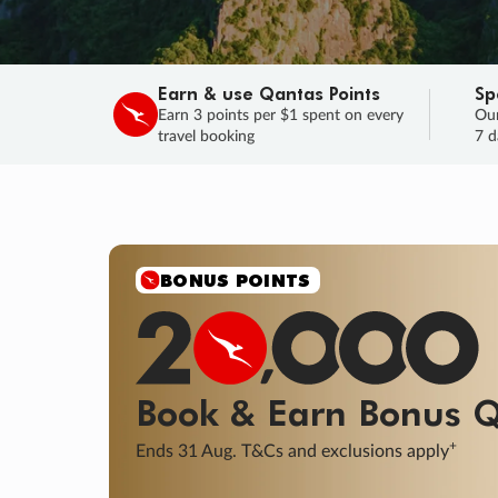
Earn & use Qantas Points
Sp
Earn 3 points per $1 spent on every
Our
travel booking
7 d
BONUS POINTS
Book & Earn
Bonus
Q
+
Ends 31 Aug. T&Cs and exclusions apply