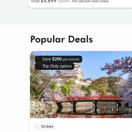
$4
,
899
$5099
From
Per person twin share
Popular Deals
Save
$200
per person
Trip Only option
16 days