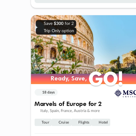
Save
$300
for 2
Trip Only option
GO!
GO!
Ready, Save,
Ready, Save,
18 days
Marvels of Europe for 2
Italy, Spain, France, Austria & more
Tour
Cruise
Flights
Hotel