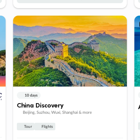
10 days
China Discovery
Beijing, Suzhou, Wuxi, Shanghai & more
Tour
Flights