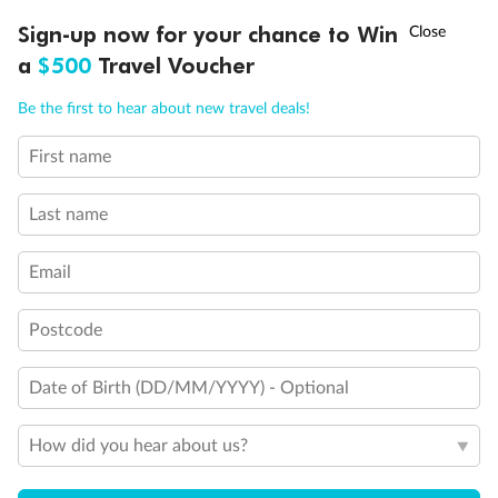
Discover northern Europe during summer, sailing from Finland to
†
Sign-up now for your chance to Win
Asia Flash Sale is on!
Ends 12 August
Learn more
Denmark, Germany, Sweden & more
a
$500
Travel Voucher
Dates:
1 Jun - 31 Aug 2027
Call
Menu
Be the first to hear about new travel deals!
16 days
from (AUD)
6
199
$
,
First name
Per person twin share
Last name
Pay in instalments availableˇ
Email
Earn from
62,194 Qantas PTS
when booking for 2
Incl. 25,000 bonus PTS + 3 PTS per $1 spent
Postcode
Date of Birth (DD/MM/YYYY) - Optional
Save
$100
per person
How did you hear about us?