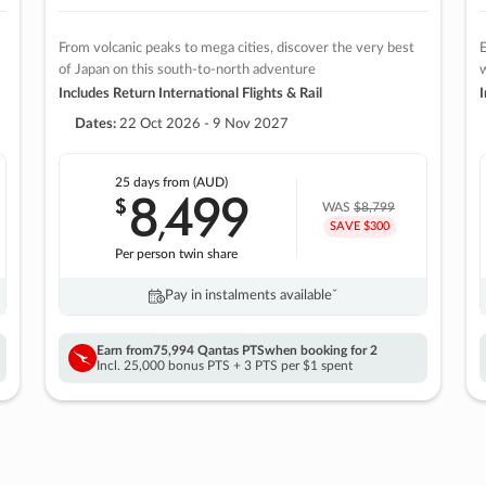
From volcanic peaks to mega cities, discover the very best
E
of Japan on this south-to-north adventure
w
Includes Return International Flights & Rail
I
Dates:
22 Oct 2026 - 9 Nov 2027
25 days
from (AUD)
8
499
$
,
WAS
$8,799
SAVE $300
Per person twin share
Pay in instalments availableˇ
Earn from
75,994 Qantas PTS
when booking for 2
Incl. 25,000 bonus PTS + 3 PTS per $1 spent