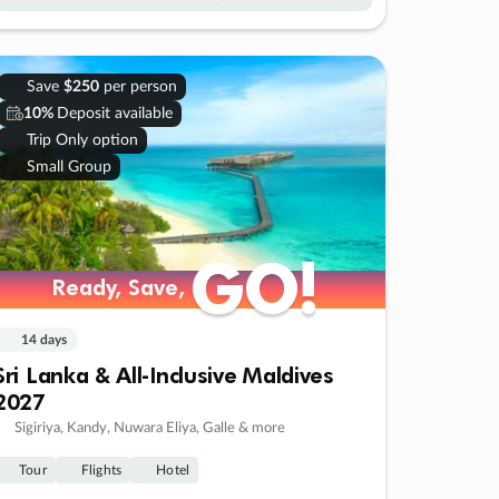
Save
$250
per person
10%
Deposit available
Trip Only option
Small Group
GO!
GO!
Ready, Save,
Ready, Save,
14 days
Sri Lanka & All-Inclusive Maldives
2027
Sigiriya, Kandy, Nuwara Eliya, Galle & more
Tour
Flights
Hotel