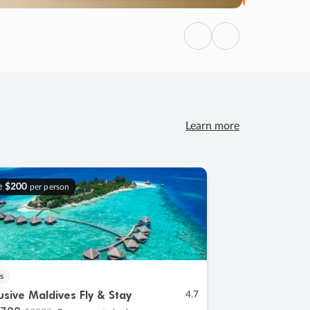
Previous
Next
Learn more
e
$200
per person
s
lusive Maldives Fly & Stay
4.7