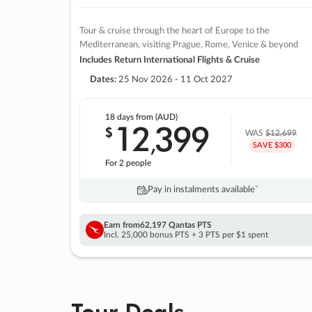
Tour & cruise through the heart of Europe to the
Mediterranean, visiting Prague, Rome, Venice & beyond
Includes Return International Flights & Cruise
Dates:
25 Nov 2026 - 11 Oct 2027
18 days
from (AUD)
12
399
$
,
WAS
$12,699
SAVE $300
For 2 people
Pay in instalments availableˇ
Earn from
62,197 Qantas PTS
Incl. 25,000 bonus PTS + 3 PTS per $1 spent
Tour Deals