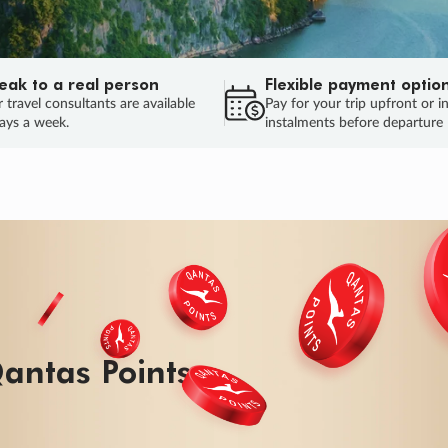
eak to a real person
Flexible payment optio
 travel consultants are available
Pay for your trip upfront or i
ays a week.
instalments before departure
ug.
HU