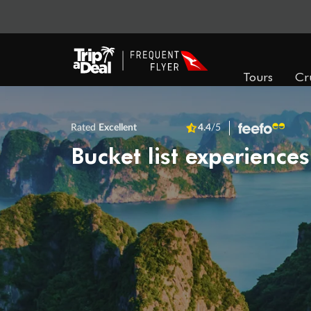
Tours
Cr
Rated
Excellent
4.4
/5
Bucket list experiences