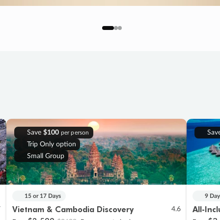
Save
$100
Sav
per person
Trip Only option
Small Group
15 or 17 Days
9 Day
Vietnam & Cambodia Discovery
All-Inc
7
4.6