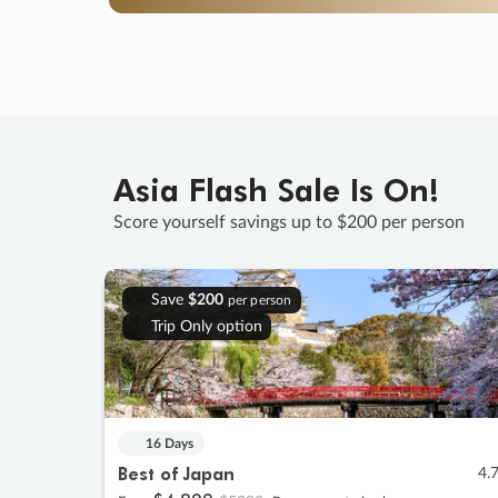
Asia Flash Sale Is On!
Score yourself savings up to $200 per person
Save
$200
per person
Trip Only option
16 Days
Best of Japan
4.