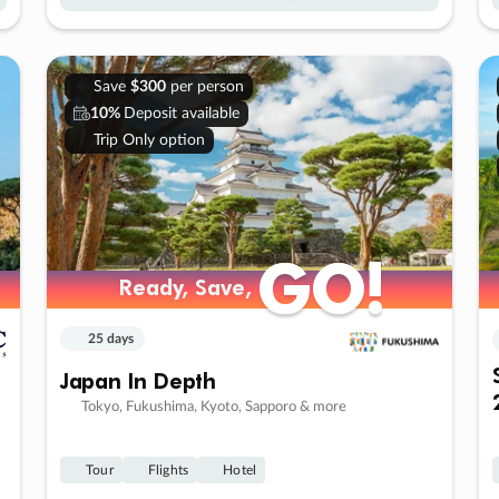
Save
$300
per person
10%
Deposit available
Trip Only option
GO!
GO!
Ready, Save,
Ready, Save,
25 days
Japan In Depth
Tokyo, Fukushima, Kyoto, Sapporo & more
Tour
Flights
Hotel