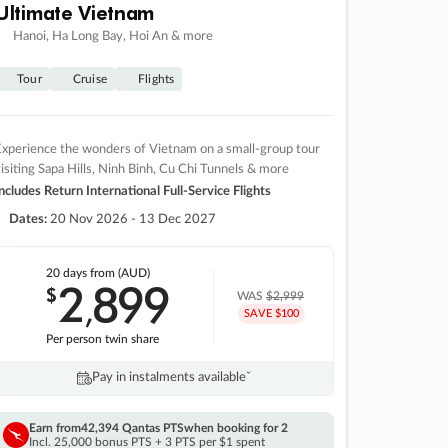
Ultimate Vietnam
Hanoi, Ha Long Bay, Hoi An & more
Tour
Cruise
Flights
xperience the wonders of Vietnam on a small-group tour
isiting Sapa Hills, Ninh Binh, Cu Chi Tunnels & more
ncludes Return International Full-Service Flights
Dates:
20 Nov 2026 - 13 Dec 2027
20 days
from (AUD)
2
899
$
,
WAS
$2,999
SAVE $100
Per person twin share
Pay in instalments availableˇ
Earn from
42,394 Qantas PTS
when booking for 2
Incl. 25,000 bonus PTS + 3 PTS per $1 spent