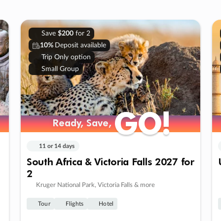
Save
$200
for 2
10%
Deposit available
Trip Only option
Small Group
GO!
GO!
Ready, Save,
Ready, Save,
11 or 14 days
South Africa & Victoria Falls 2027 for
2
Kruger National Park, Victoria Falls & more
Tour
Flights
Hotel