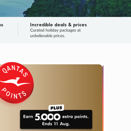
ns
Incredible deals & prices
n
Curated holiday packages at
unbelievable prices.
TRIP O
Fligh
Your
Love the d
SALE
ENDS
04
17
38
09
:
:
:
DAYS
HOURS
MINS
SECS
Learn
RRY, FINAL DAYS