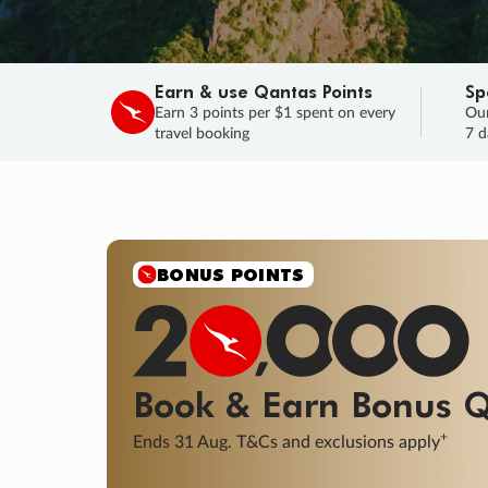
Earn & use Qantas Points
Sp
Earn 3 points per $1 spent on every
Our
travel booking
7 d
SALE
Final savings on now!
Sale ends 11 A
Learn More