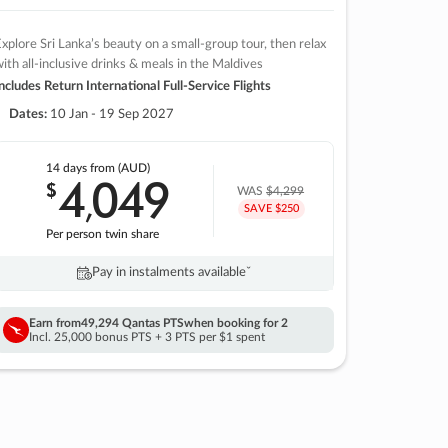
xplore Sri Lanka’s beauty on a small-group tour, then relax
ith all-inclusive drinks & meals in the Maldives
ncludes Return International Full-Service Flights
Dates:
10 Jan - 19 Sep 2027
14 days
from (AUD)
4
049
$
,
WAS
$4,299
SAVE $250
Per person twin share
Pay in instalments availableˇ
Earn from
49,294 Qantas PTS
when booking for 2
Incl. 25,000 bonus PTS + 3 PTS per $1 spent