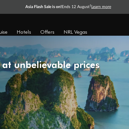
†
Asia Flash Sale is on!
Ends 12 August
Learn more
uise
Hotels
Offers
NRL Vegas
 at unbelievable prices