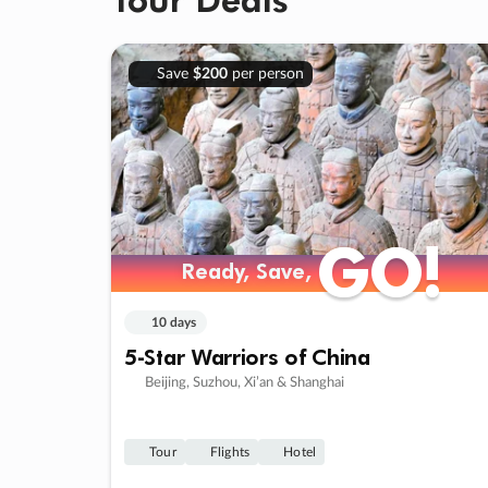
Save
$200
per person
GO!
GO!
Ready, Save,
Ready, Save,
10 days
5-Star Warriors of China
Beijing, Suzhou, Xi’an & Shanghai
Tour
Flights
Hotel