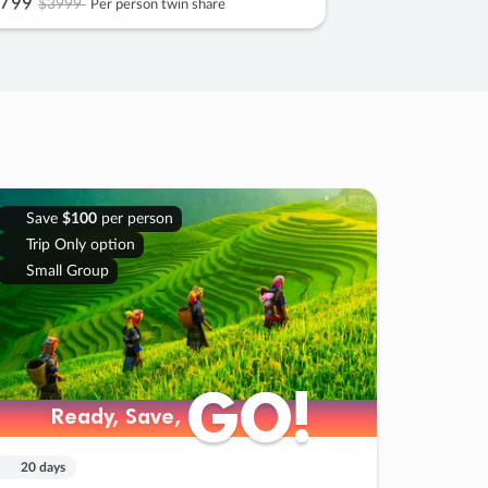
799
$3999
Per person twin share
Save
$100
per person
Trip Only option
Small Group
GO!
GO!
Ready, Save,
Ready, Save,
20 days