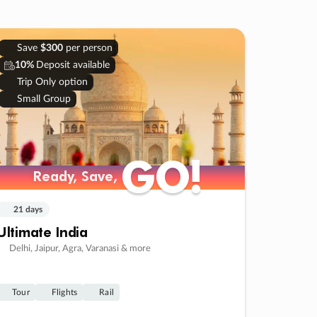
Save
$300
per person
10%
Deposit available
Trip Only option
Small Group
GO!
GO!
Ready, Save,
Ready, Save,
21 days
Ultimate India
Delhi, Jaipur, Agra, Varanasi & more
Tour
Flights
Rail