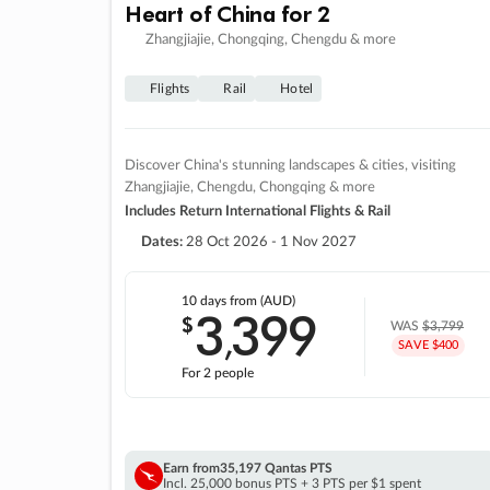
Heart of China for 2
Zhangjiajie, Chongqing, Chengdu & more
Flights
Rail
Hotel
Discover China's stunning landscapes & cities, visiting
Zhangjiajie, Chengdu, Chongqing & more
Includes Return International Flights & Rail
Dates:
28 Oct 2026 - 1 Nov 2027
10 days
from (AUD)
3
399
$
,
WAS
$3,799
SAVE $400
For 2 people
Earn from
35,197 Qantas PTS
Incl. 25,000 bonus PTS + 3 PTS per $1 spent