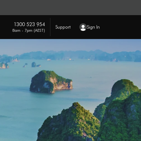
1300 523 954
Support
Sign In
8am - 7pm (AEST)