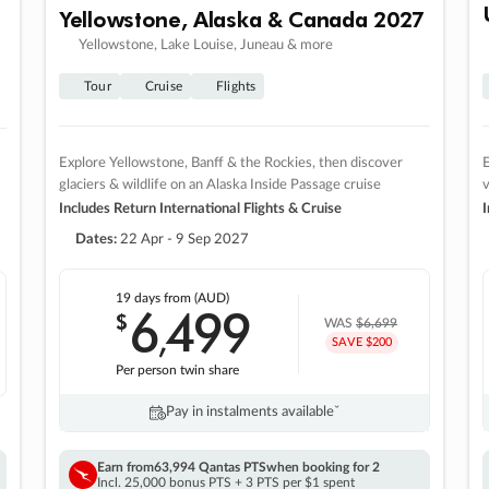
Yellowstone, Alaska & Canada 2027
Yellowstone, Lake Louise, Juneau & more
Tour
Cruise
Flights
Explore Yellowstone, Banff & the Rockies, then discover
E
glaciers & wildlife on an Alaska Inside Passage cruise
v
Includes Return International Flights & Cruise
I
Dates:
22 Apr - 9 Sep 2027
19 days
from (AUD)
6
499
$
,
WAS
$6,699
SAVE $200
Per person twin share
Pay in instalments availableˇ
Earn from
63,994 Qantas PTS
when booking for 2
Incl. 25,000 bonus PTS + 3 PTS per $1 spent