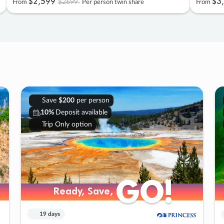
$2
,
599
$3
,
$2699
From
Per person twin share
From
Save
$200
per person
10%
Deposit available
Trip Only option
GO!
GO!
Ready, Save,
Ready, Save,
19 days