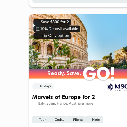
Save
$300
for 2
10%
Deposit available
Trip Only option
GO!
GO!
Ready, Save,
Ready, Save,
18 days
Marvels of Europe for 2
Italy, Spain, France, Austria & more
Tour
Cruise
Flights
Hotel