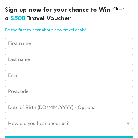
Discover northern Europe during summer, sailing from Finland to
†
Sign-up now for your chance to Win
Asia Flash Sale is on!
Ends 12 August
Learn more
Denmark, Germany, Sweden & more
a
$500
Travel Voucher
Dates:
1 Jun - 31 Aug 2027
Call
Menu
Be the first to hear about new travel deals!
16 days
from (AUD)
6
199
$
,
First name
Per person twin share
Last name
Pay in instalments availableˇ
Email
Earn from
62,194 Qantas PTS
when booking for 2
Incl. 25,000 bonus PTS + 3 PTS per $1 spent
Postcode
Date of Birth (DD/MM/YYYY) - Optional
Save
$100
per person
How did you hear about us?