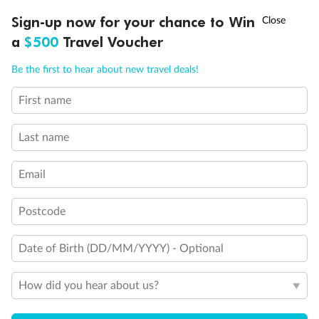
Discover northern Europe during summer, sailing from Finland to
†
Sign-up now for your chance to Win
Asia Flash Sale is on!
Ends 12 August
Learn more
Denmark, Germany, Sweden & more
a
$500
Travel Voucher
Dates:
1 Jun - 31 Aug 2027
Call
Menu
Be the first to hear about new travel deals!
16 days
from (AUD)
6
199
$
,
First name
Per person twin share
Last name
Pay in instalments availableˇ
Email
Earn from
62,194 Qantas PTS
when booking for 2
Incl. 25,000 bonus PTS + 3 PTS per $1 spent
Postcode
Date of Birth (DD/MM/YYYY) - Optional
Save
$100
per person
How did you hear about us?