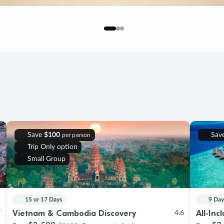
Save
$100
Sav
per person
Trip Only option
Small Group
15 or 17 Days
9 Day
Vietnam & Cambodia Discovery
All-Inc
7
4.6