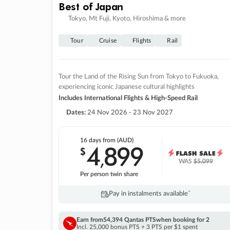
Best of Japan
Tokyo, Mt Fuji, Kyoto, Hiroshima & more
Tour
Cruise
Flights
Rail
Tour the Land of the Rising Sun from Tokyo to Fukuoka,
experiencing iconic Japanese cultural highlights
Includes International Flights & High-Speed Rail
Dates:
24 Nov 2026 - 23 Nov 2027
16 days
from (AUD)
4
899
$
,
WAS
$5,099
Per person twin share
Pay in instalments availableˇ
Earn from
54,394 Qantas PTS
when booking for 2
Incl. 25,000 bonus PTS + 3 PTS per $1 spent