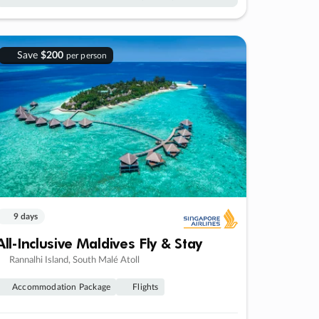
Save
$200
per person
9 days
All-Inclusive Maldives Fly & Stay
Rannalhi Island, South Malé Atoll
Accommodation Package
Flights