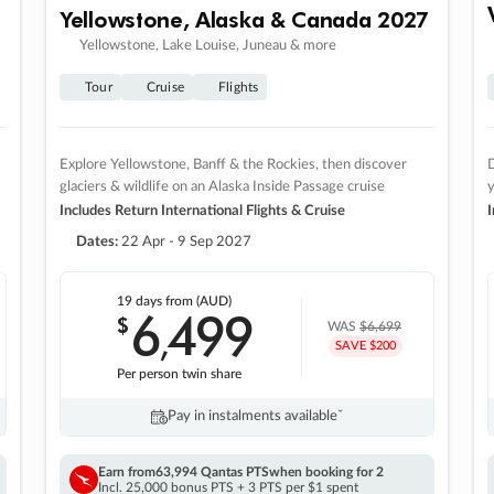
Yellowstone, Alaska & Canada 2027
Yellowstone, Lake Louise, Juneau & more
Tour
Cruise
Flights
Explore Yellowstone, Banff & the Rockies, then discover
D
glaciers & wildlife on an Alaska Inside Passage cruise
Includes Return International Flights & Cruise
I
Dates:
22 Apr - 9 Sep 2027
19 days
from (AUD)
6
499
$
,
WAS
$6,699
SAVE $200
Per person twin share
Pay in instalments availableˇ
Earn from
63,994 Qantas PTS
when booking for 2
Incl. 25,000 bonus PTS + 3 PTS per $1 spent