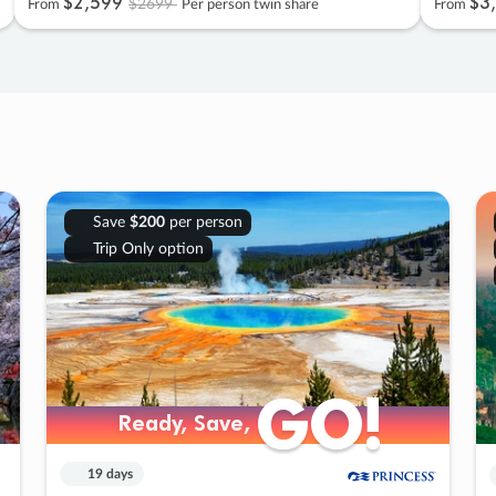
$2
,
599
$3
,
$2699
From
Per person twin share
From
Save
$200
per person
Trip Only option
GO!
GO!
Ready, Save,
Ready, Save,
19 days