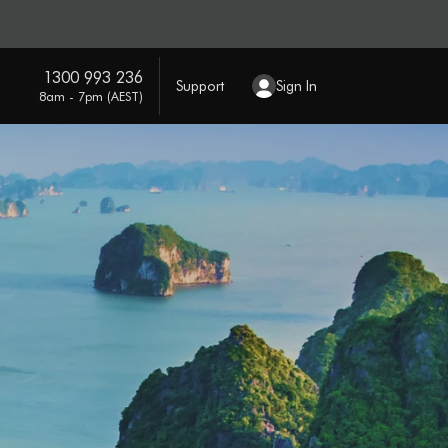
1300 993 236
Support
Sign In
8am - 7pm (AEST)