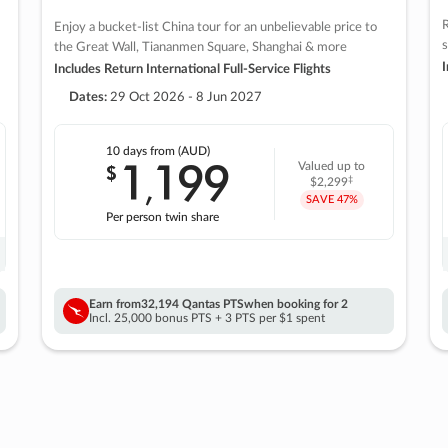
R
Enjoy a bucket-list China tour for an unbelievable price to
s
the Great Wall, Tiananmen Square, Shanghai & more
I
Includes Return International Full-Service Flights
Dates:
29 Oct 2026 - 8 Jun 2027
10 days
from (AUD)
1
199
$
Valued up to
,
‡
$2,299
SAVE
47%
Per person twin share
Earn from
32,194 Qantas PTS
when booking for 2
Incl. 25,000 bonus PTS + 3 PTS per $1 spent