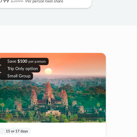
799
$3999
Per person twin share
Save
$100
per person
Trip Only option
Small Group
15 or 17 days