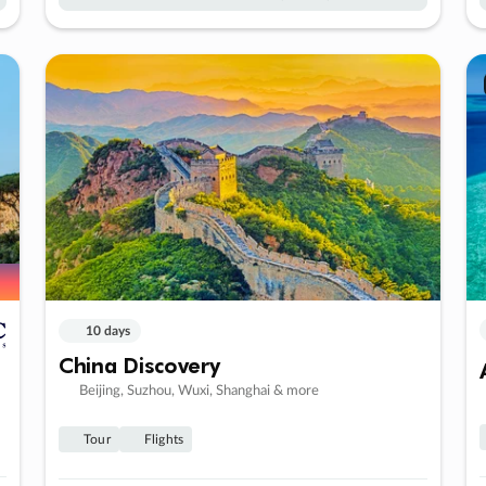
10 days
China Discovery
Beijing, Suzhou, Wuxi, Shanghai & more
Tour
Flights