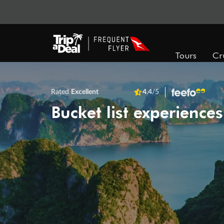
Tours
Cr
Rated
Excellent
4.4
/5
Bucket list experiences