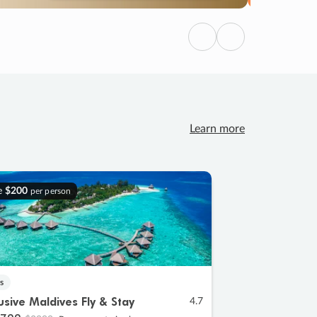
Previous
Next
Learn more
e
$200
per person
s
lusive Maldives Fly & Stay
4.7