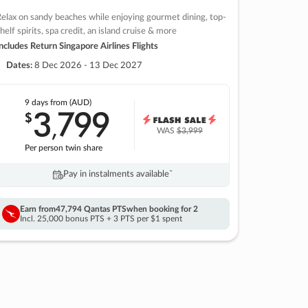
elax on sandy beaches while enjoying gourmet dining, top-
helf spirits, spa credit, an island cruise & more
ncludes Return Singapore Airlines Flights
Dates:
8 Dec 2026 - 13 Dec 2027
9 days
from (AUD)
3
799
$
,
WAS
$3,999
Per person twin share
Pay in instalments availableˇ
Earn from
47,794 Qantas PTS
when booking for 2
Incl. 25,000 bonus PTS + 3 PTS per $1 spent