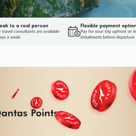
eak to a real person
Flexible payment optio
 travel consultants are available
Pay for your trip upfront or i
ays a week.
instalments before departure
antas Points