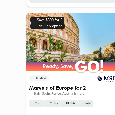
Save
$300
for 2
Trip Only option
GO!
GO!
Ready, Save,
Ready, Save,
18 days
Marvels of Europe for 2
Italy, Spain, France, Austria & more
Tour
Cruise
Flights
Hotel