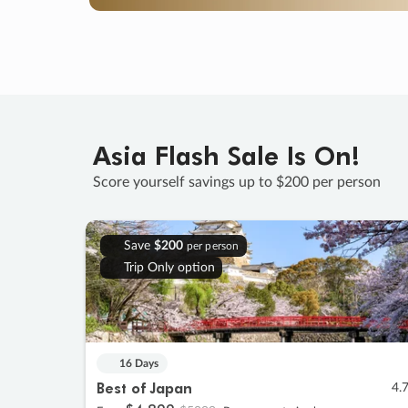
Asia Flash Sale Is On!
Score yourself savings up to $200 per person
Save
$200
per person
Trip Only option
16 Days
Best of Japan
4.