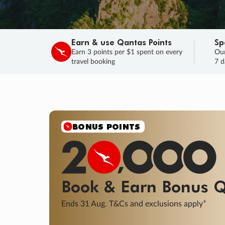
Earn & use Qantas Points
Sp
Earn 3 points per $1 spent on every
Our
travel booking
7 d
BONUS POINTS
Book & Earn
Bonus
Q
+
Ends 31 Aug. T&Cs and exclusions apply