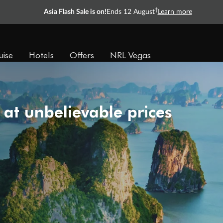
†
Asia Flash Sale is on!
Ends 12 August
Learn more
uise
Hotels
Offers
NRL Vegas
 at unbelievable prices