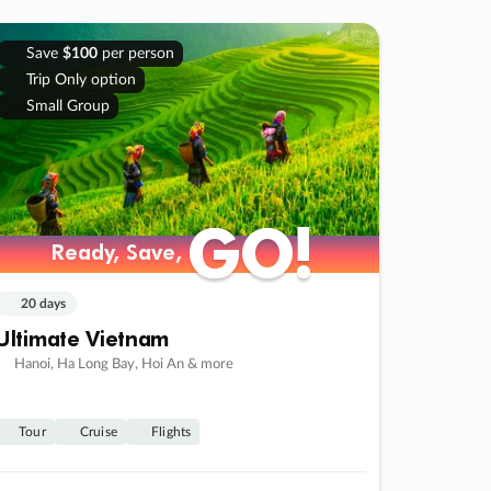
Save
$100
per person
Trip Only option
Small Group
GO!
GO!
Ready, Save,
Ready, Save,
20 days
Ultimate Vietnam
Hanoi, Ha Long Bay, Hoi An & more
Tour
Cruise
Flights