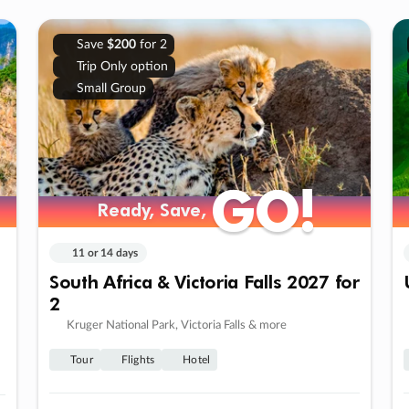
Save
$200
for 2
Trip Only option
Small Group
GO!
GO!
Ready, Save,
Ready, Save,
11 or 14 days
South Africa & Victoria Falls 2027 for
2
Kruger National Park, Victoria Falls & more
Tour
Flights
Hotel