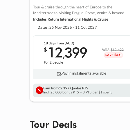
Tour & cruise through the heart of Europe to the
Mediterranean, visiting Prague, Rome, Venice & beyond
Includes Return International Flights & Cruise
Dates:
25 Nov 2026 - 11 Oct 2027
18 days
from (AUD)
12
399
$
,
WAS
$12,699
SAVE $300
For 2 people
Pay in instalments availableˇ
Earn from
62,197 Qantas PTS
Incl. 25,000 bonus PTS + 3 PTS per $1 spent
Tour Deals