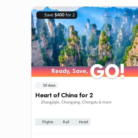
Save
$400
for 2
GO!
GO!
Ready, Save,
Ready, Save,
10 days
Heart of China for 2
Zhangjiajie, Chongqing, Chengdu & more
Flights
Rail
Hotel