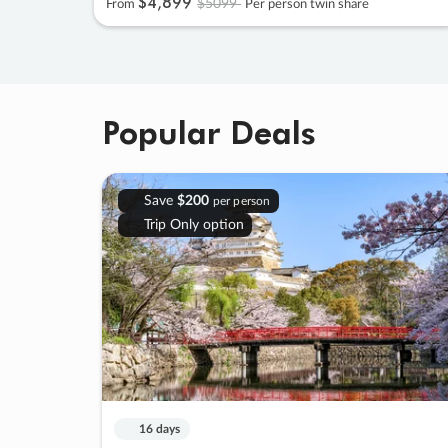
$4
,
899
$5099
From
Per person twin share
Popular Deals
Save
$200
per person
Trip Only option
16 days