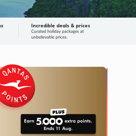
ns
Incredible deals & prices
n
Curated holiday packages at
unbelievable prices.
SALE
Final sa
Learn