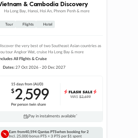
Vietnam & Cambodia Discovery
Ha Long Bay, Hanoi, Hoi An, Phnom Penh & more
Tour
Flights
Hotel
iscover the very best of two Southeast Asian countries as
you tour Angkor Wat, cruise Ha Long Bay & more
ncludes All Flights & Cruise
Dates:
27 Oct 2026 - 20 Dec 2027
15 days
from (AUD)
2
599
$
,
WAS
$2,699
Per person twin share
Pay in instalments availableˇ
Earn from
40,594 Qantas PTS
when booking for 2
Incl. 25,000 bonus PTS + 3 PTS per $1 spent