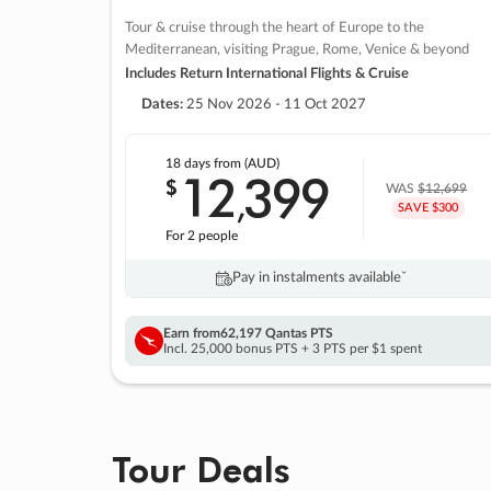
Tour & cruise through the heart of Europe to the
Mediterranean, visiting Prague, Rome, Venice & beyond
Includes Return International Flights & Cruise
Dates:
25 Nov 2026 - 11 Oct 2027
18 days
from (AUD)
12
399
$
,
WAS
$12,699
SAVE $300
For 2 people
Pay in instalments availableˇ
Earn from
62,197 Qantas PTS
Incl. 25,000 bonus PTS + 3 PTS per $1 spent
Tour Deals