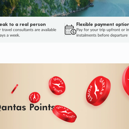
eak to a real person
Flexible payment optio
 travel consultants are available
Pay for your trip upfront or i
ays a week.
instalments before departure
ug.
HU