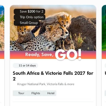
Save
$200
for 2
Trip Only option
Small Group
GO!
GO!
Ready, Save,
Ready, Save,
11 or 14 days
South Africa & Victoria Falls 2027 for
2
Kruger National Park, Victoria Falls & more
Tour
Flights
Hotel