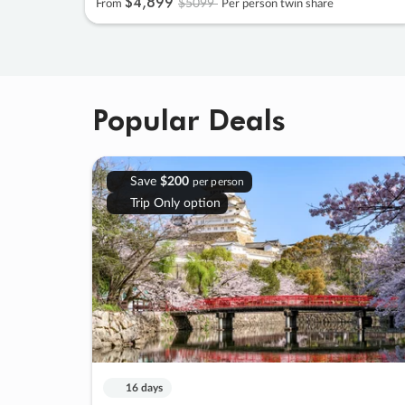
$4
,
899
$5099
From
Per person twin share
Popular Deals
Save
$200
per person
Trip Only option
16 days