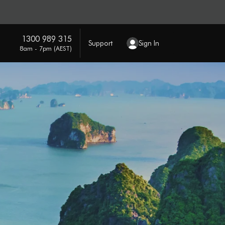
1300 989 315
Support
Sign In
8am - 7pm (AEST)