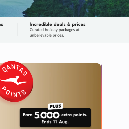
ns
Incredible deals & prices
n
Curated holiday packages at
unbelievable prices.
TRIP O
Fligh
Your
Love the d
SALE
ENDS
04
04
46
56
:
:
:
DAYS
HOURS
MINS
SECS
Learn
RRY, FINAL DAYS