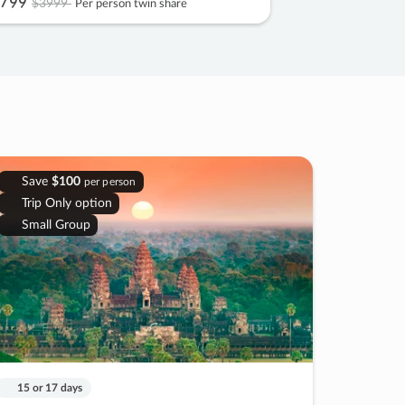
799
$3999
Per person twin share
Save
$100
per person
Trip Only option
Small Group
15 or 17 days