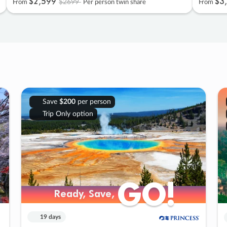
$2
,
599
$3
,
$2699
From
Per person twin share
From
Save
$200
per person
Trip Only option
GO!
GO!
Ready, Save,
Ready, Save,
19 days