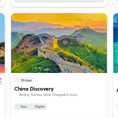
10 days
China Discovery
Beijing, Suzhou, Wuxi, Shanghai & more
Tour
Flights