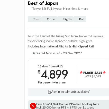
Best of Japan
Tokyo, Mt Fuji, Kyoto, Hiroshima & more
Tour
Cruise
Flights
Rail
Tour the Land of the Rising Sun from Tokyo to Fukuoka,
experiencing iconic Japanese cultural highlights
Includes International Flights & High-Speed Rail
Dates:
24 Nov 2026 - 23 Nov 2027
16 days
from (AUD)
4
899
$
,
WAS
$5,099
Per person twin share
Pay in instalments availableˇ
Earn from
54,394 Qantas PTS
when booking for 2
Incl. 25,000 bonus PTS + 3 PTS per $1 spent