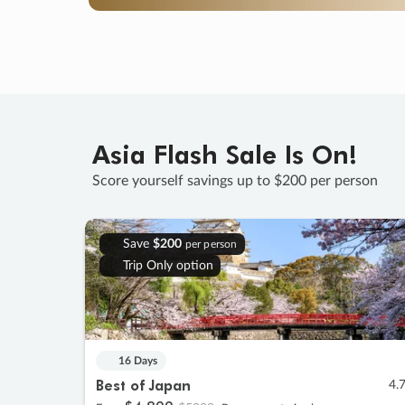
Asia Flash Sale Is On!
Score yourself savings up to $200 per person
Save
$200
per person
Trip Only option
16 Days
Best of Japan
4.