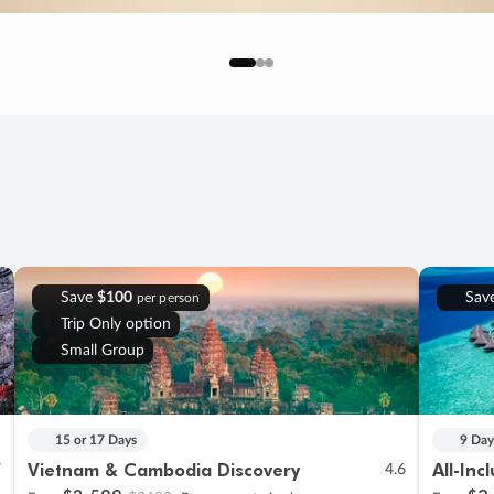
Save
$100
Sav
per person
Trip Only option
Small Group
15 or 17 Days
9 Day
Vietnam & Cambodia Discovery
All-Inc
7
4.6