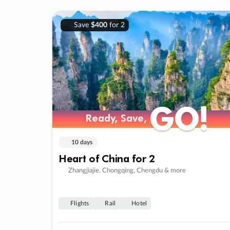
Save
$400
for 2
GO!
GO!
Ready, Save,
Ready, Save,
10 days
Heart of China for 2
Zhangjiajie, Chongqing, Chengdu & more
Flights
Rail
Hotel