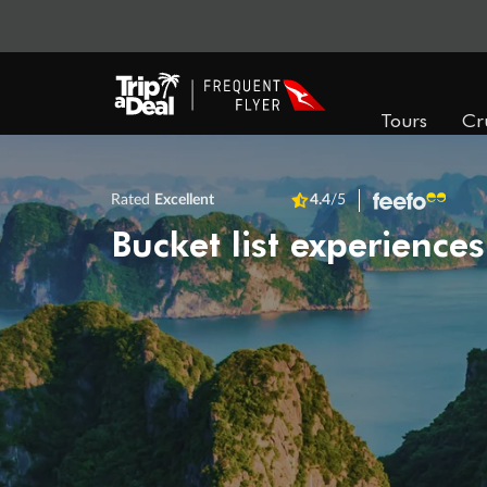
Tours
Cr
Rated
Excellent
4.4
/5
Bucket list experiences