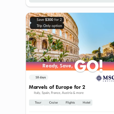
Save
$300
for 2
Trip Only option
GO!
GO!
Ready, Save,
Ready, Save,
18 days
Marvels of Europe for 2
Italy, Spain, France, Austria & more
Tour
Cruise
Flights
Hotel