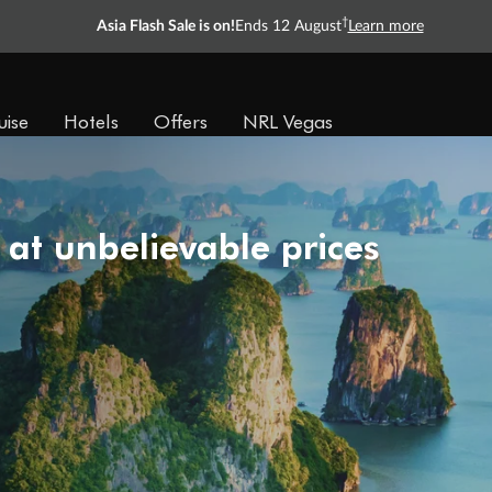
†
Asia Flash Sale is on!
Ends 12 August
Learn more
uise
Hotels
Offers
NRL Vegas
 at unbelievable prices