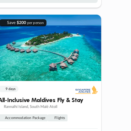
Save
$200
per person
9 days
All-Inclusive Maldives Fly & Stay
Rannalhi Island, South Malé Atoll
Accommodation Package
Flights