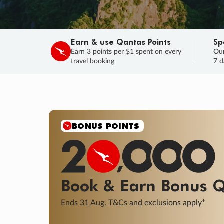
Earn & use Qantas Points
Sp
Earn 3 points per $1 spent on every
Our
travel booking
7 d
SALE
Final savings on now!
Sale ends 11 A
Learn More