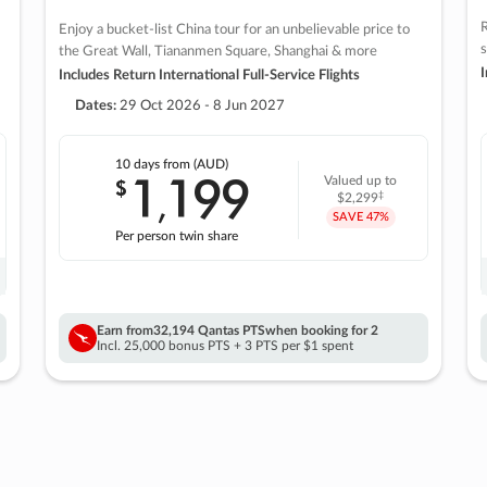
R
Enjoy a bucket-list China tour for an unbelievable price to
s
the Great Wall, Tiananmen Square, Shanghai & more
I
Includes Return International Full-Service Flights
Dates:
29 Oct 2026 - 8 Jun 2027
10 days
from (AUD)
1
199
$
Valued up to
,
‡
$2,299
SAVE
47%
Per person twin share
Earn from
32,194 Qantas PTS
when booking for 2
Incl. 25,000 bonus PTS + 3 PTS per $1 spent