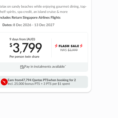
elax on sandy beaches while enjoying gourmet dining, top-
helf spirits, spa credit, an island cruise & more
ncludes Return Singapore Airlines Flights
Dates:
8 Dec 2026 - 13 Dec 2027
9 days
from (AUD)
3
799
$
,
WAS
$3,999
Per person twin share
Pay in instalments availableˇ
Earn from
47,794 Qantas PTS
when booking for 2
Incl. 25,000 bonus PTS + 3 PTS per $1 spent