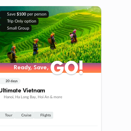
Save
$100
per person
Trip Only option
Small Group
GO!
GO!
Ready, Save,
Ready, Save,
20 days
Ultimate Vietnam
Hanoi, Ha Long Bay, Hoi An & more
Tour
Cruise
Flights