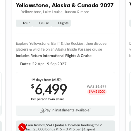
Yellowstone, Alaska & Canada 2027
Yellowstone, Lake Louise, Juneau & more
Tour
Cruise
Flights
Explore Yellowstone, Banff & the Rockies, then discover
D
glaciers & wildlife on an Alaska Inside Passage cruise
Includes Return International Flights & Cruise
I
Dates:
22 Apr - 9 Sep 2027
19 days
from (AUD)
6
499
$
,
WAS
$6,699
SAVE $200
Per person twin share
Pay in instalments availableˇ
Earn from
63,994 Qantas PTS
when booking for 2
Incl. 25,000 bonus PTS + 3 PTS per $1 spent