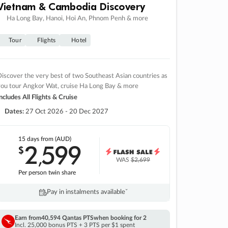
Vietnam & Cambodia Discovery
Ha Long Bay, Hanoi, Hoi An, Phnom Penh & more
Tour
Flights
Hotel
iscover the very best of two Southeast Asian countries as
you tour Angkor Wat, cruise Ha Long Bay & more
ncludes All Flights & Cruise
Dates:
27 Oct 2026 - 20 Dec 2027
15 days
from (AUD)
2
599
$
,
WAS
$2,699
Per person twin share
Pay in instalments availableˇ
Earn from
40,594 Qantas PTS
when booking for 2
Incl. 25,000 bonus PTS + 3 PTS per $1 spent