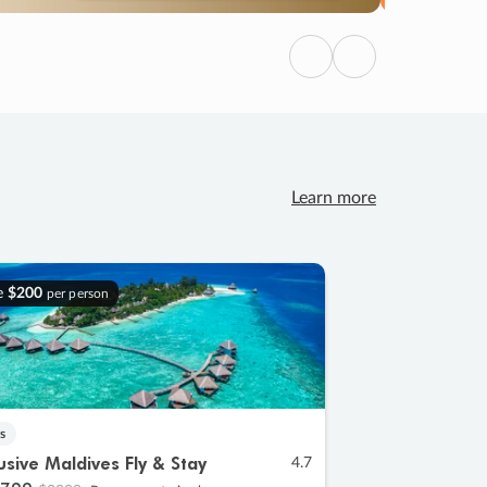
Previous
Next
Learn more
e
$200
per person
s
lusive Maldives Fly & Stay
4.7