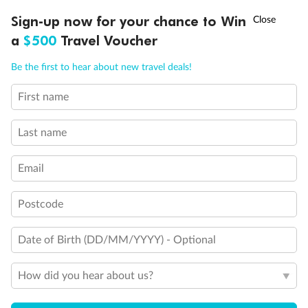
Experience the beauty of Japan’s cherry blossoms on a cruise to
†
Sign-up now for your chance to Win
Asia Flash Sale is on!
Ends 12 August
Learn more
discover iconic cities, ancient temples & more
a
$500
Travel Voucher
Dates:
14 Mar - 26 Mar 2027
Call
Menu
Be the first to hear about new travel deals!
17 days
from (AUD)
4
899
$
,
WAS
$4,999
First name
SAVE $100
Per person twin share
Last name
Pay in instalments availableˇ
Email
Earn from
54,394 Qantas PTS
when booking for 2
Incl. 25,000 bonus PTS + 3 PTS per $1 spent
Postcode
Date of Birth (DD/MM/YYYY) - Optional
10%
Deposit available
How did you hear about us?