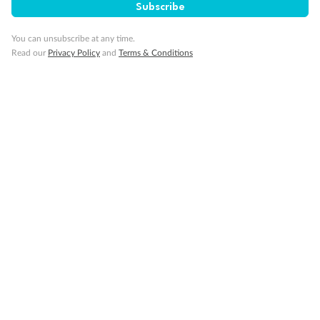
Subscribe
You can unsubscribe at any time.
Read our
Privacy Policy
and
Terms & Conditions
14 days
Alaska & Denali Wilderness Explorer
Holland America Westerdam or Nieuw Amsterdam
Cruise
Flights
Rail
Journey into the heart of Denali National Park and cruise Alaska's
Inside Passage with Holland America
Dates:
8 May - 9 Sep 2027
14 days
from (AUD)
5
599
$
Valued up to
,
‡
$7,715
SAVE
27%
Per person twin share