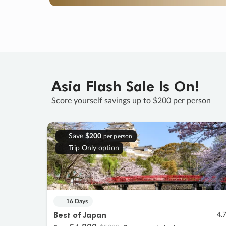
Asia Flash Sale Is On!
Score yourself savings up to $200 per person
Save
$200
per person
Trip Only option
16 Days
Best of Japan
4.