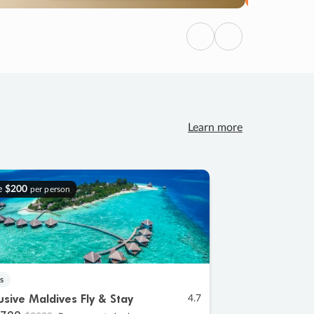
Previous
Next
Learn more
e
$200
per person
s
lusive Maldives Fly & Stay
4.7