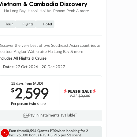
Vietnam & Cambodia Discovery
Ha Long Bay, Hanoi, Hoi An, Phnom Penh & more
Tour
Flights
Hotel
iscover the very best of two Southeast Asian countries as
you tour Angkor Wat, cruise Ha Long Bay & more
ncludes All Flights & Cruise
Dates:
27 Oct 2026 - 20 Dec 2027
15 days
from (AUD)
2
599
$
,
WAS
$2,699
Per person twin share
Pay in instalments availableˇ
Earn from
40,594 Qantas PTS
when booking for 2
Incl. 25,000 bonus PTS + 3 PTS per $1 spent