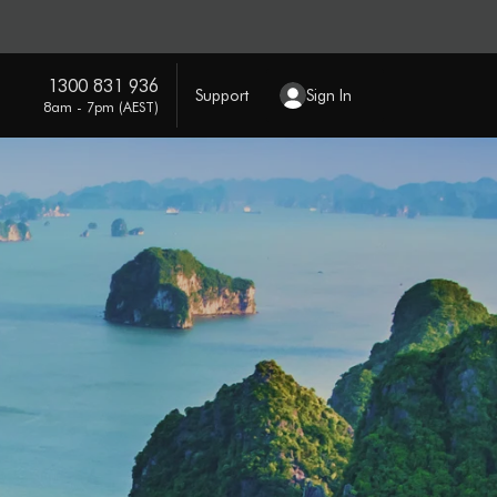
1300 831 936
Support
Sign In
8am - 7pm (AEST)