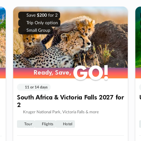
Save
$200
for 2
Trip Only option
Small Group
GO!
GO!
Ready, Save,
Ready, Save,
11 or 14 days
South Africa & Victoria Falls 2027 for
2
Kruger National Park, Victoria Falls & more
Tour
Flights
Hotel