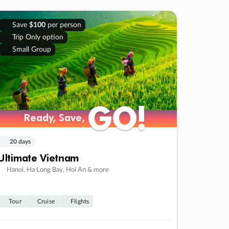
Save
$100
per person
Trip Only option
Small Group
GO!
GO!
Ready, Save,
Ready, Save,
20 days
Ultimate Vietnam
Hanoi, Ha Long Bay, Hoi An & more
Tour
Cruise
Flights