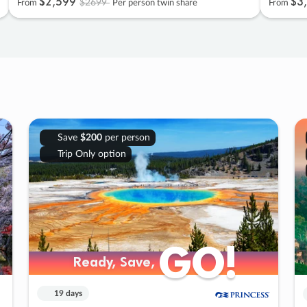
$2
,
599
$3
,
$2699
From
Per person twin share
From
Save
$200
per person
Trip Only option
GO!
GO!
Ready, Save,
Ready, Save,
19 days