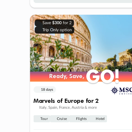
Save
$300
for 2
Trip Only option
GO!
GO!
Ready, Save,
Ready, Save,
18 days
Marvels of Europe for 2
Italy, Spain, France, Austria & more
Tour
Cruise
Flights
Hotel