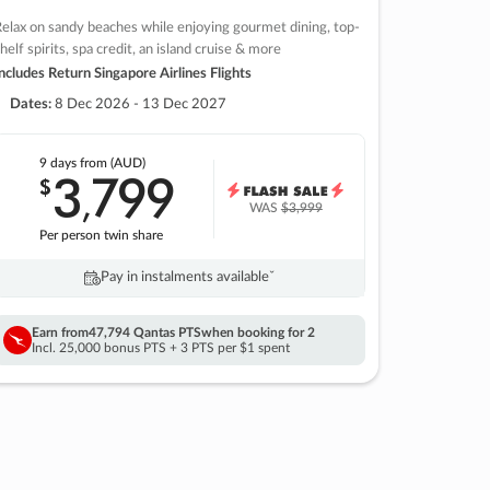
elax on sandy beaches while enjoying gourmet dining, top-
helf spirits, spa credit, an island cruise & more
ncludes Return Singapore Airlines Flights
Dates:
8 Dec 2026 - 13 Dec 2027
9 days
from (AUD)
3
799
$
,
WAS
$3,999
Per person twin share
Pay in instalments availableˇ
Earn from
47,794 Qantas PTS
when booking for 2
Incl. 25,000 bonus PTS + 3 PTS per $1 spent