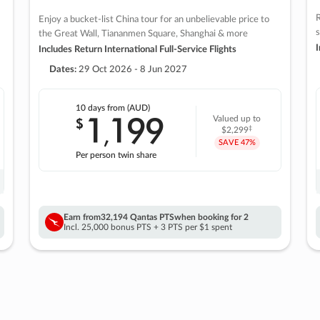
R
Enjoy a bucket-list China tour for an unbelievable price to
s
the Great Wall, Tiananmen Square, Shanghai & more
I
Includes Return International Full-Service Flights
Dates:
29 Oct 2026 - 8 Jun 2027
10 days
from (AUD)
1
199
$
Valued up to
,
‡
$2,299
SAVE
47%
Per person twin share
Earn from
32,194 Qantas PTS
when booking for 2
Incl. 25,000 bonus PTS + 3 PTS per $1 spent