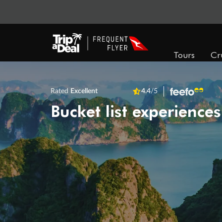
Tours
Cr
Rated
Excellent
4.4
/5
Bucket list experiences