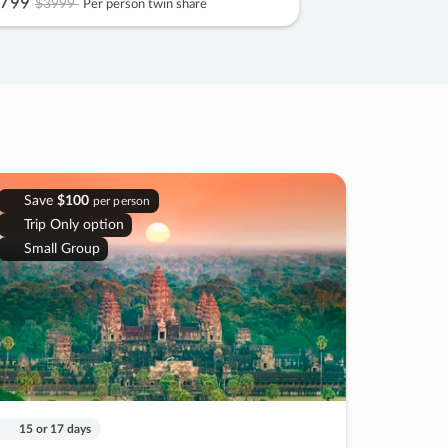
799
$3999
Per person twin share
Save
$100
per person
Trip Only option
Small Group
15 or 17 days