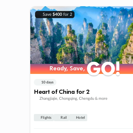
Save
$400
for 2
GO!
GO!
Ready, Save,
Ready, Save,
10 days
Heart of China for 2
Zhangjiajie, Chongqing, Chengdu & more
Flights
Rail
Hotel