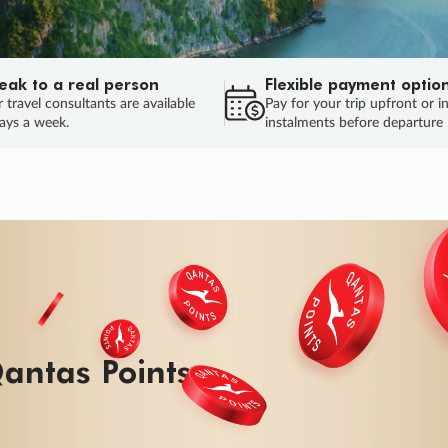
eak to a real person
Flexible payment optio
 travel consultants are available
Pay for your trip upfront or i
ays a week.
instalments before departure
antas Points