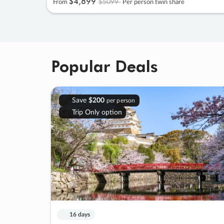
$4
,
899
$5099
From
Per person twin share
Popular Deals
Save
$200
per person
Trip Only option
16 days