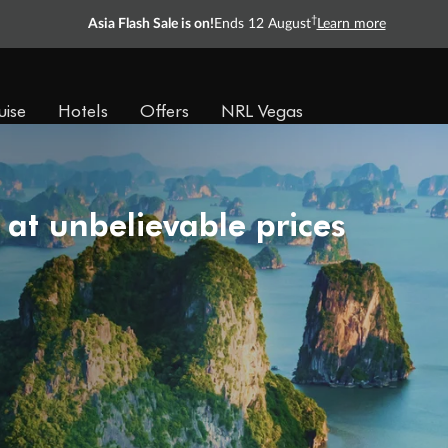
†
Asia Flash Sale is on!
Ends 12 August
Learn more
uise
Hotels
Offers
NRL Vegas
 at unbelievable prices