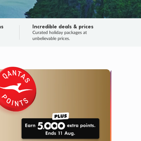
ns
Incredible deals & prices
n
Curated holiday packages at
unbelievable prices.
SALE
Final sa
Learn