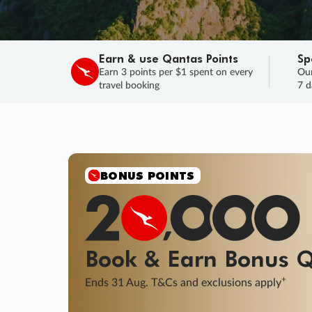
Earn & use Qantas Points
Sp
Earn 3 points per $1 spent on every
Our
travel booking
7 d
BONUS POINTS
Book & Earn
Bonus
Q
+
Ends 31 Aug. T&Cs and exclusions apply