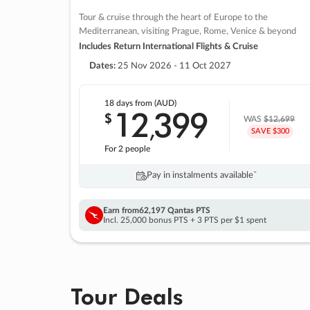
Tour & cruise through the heart of Europe to the
Mediterranean, visiting Prague, Rome, Venice & beyond
Includes Return International Flights & Cruise
Dates:
25 Nov 2026 - 11 Oct 2027
18 days
from (AUD)
12
399
$
,
WAS
$12,699
SAVE $300
For 2 people
Pay in instalments availableˇ
Earn from
62,197 Qantas PTS
Incl. 25,000 bonus PTS + 3 PTS per $1 spent
Tour Deals