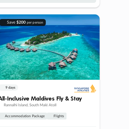
Save
$200
per person
9 days
All-Inclusive Maldives Fly & Stay
Rannalhi Island, South Malé Atoll
Accommodation Package
Flights