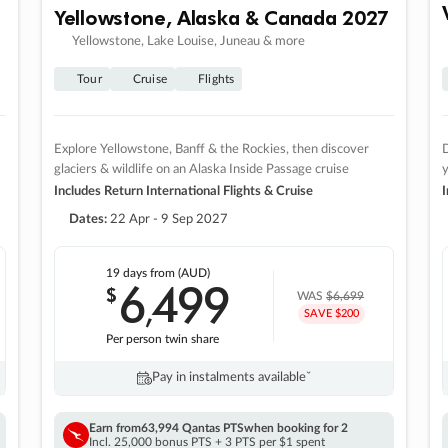
Yellowstone, Alaska & Canada 2027
Yellowstone, Lake Louise, Juneau & more
Tour
Cruise
Flights
Explore Yellowstone, Banff & the Rockies, then discover
D
glaciers & wildlife on an Alaska Inside Passage cruise
Includes Return International Flights & Cruise
I
Dates:
22 Apr - 9 Sep 2027
19 days
from (AUD)
6
499
$
,
WAS
$6,699
SAVE $200
Per person twin share
Pay in instalments availableˇ
Earn from
63,994 Qantas PTS
when booking for 2
Incl. 25,000 bonus PTS + 3 PTS per $1 spent