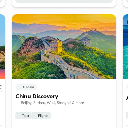
10 days
China Discovery
Beijing, Suzhou, Wuxi, Shanghai & more
Tour
Flights