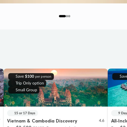
Save
$100
Sav
per person
Trip Only option
Small Group
15 or 17 Days
9 Day
Vietnam & Cambodia Discovery
All-Inc
7
4.6