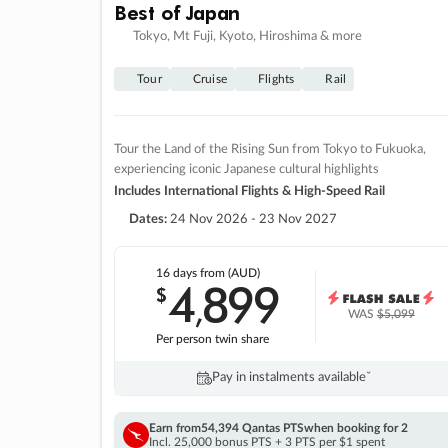
Best of Japan
Tokyo, Mt Fuji, Kyoto, Hiroshima & more
Tour
Cruise
Flights
Rail
Tour the Land of the Rising Sun from Tokyo to Fukuoka,
experiencing iconic Japanese cultural highlights
Includes International Flights & High-Speed Rail
Dates:
24 Nov 2026 - 23 Nov 2027
16 days
from (AUD)
4
899
$
,
WAS
$5,099
Per person twin share
Pay in instalments availableˇ
Earn from
54,394 Qantas PTS
when booking for 2
Incl. 25,000 bonus PTS + 3 PTS per $1 spent