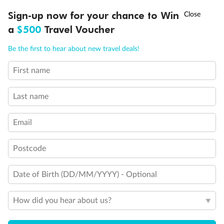
Discover northern Europe during summer, sailing from Finland to
†
Sign-up now for your chance to Win
Asia Flash Sale is on!
Ends 12 August
Learn more
Denmark, Germany, Sweden & more
a
$500
Travel Voucher
Dates:
1 Jun - 31 Aug 2027
Call
Menu
Be the first to hear about new travel deals!
16 days
from (AUD)
6
199
$
,
First name
Per person twin share
Last name
Pay in instalments availableˇ
Email
Earn from
62,194 Qantas PTS
when booking for 2
Incl. 25,000 bonus PTS + 3 PTS per $1 spent
Postcode
Date of Birth (DD/MM/YYYY) - Optional
Save
$100
per person
How did you hear about us?