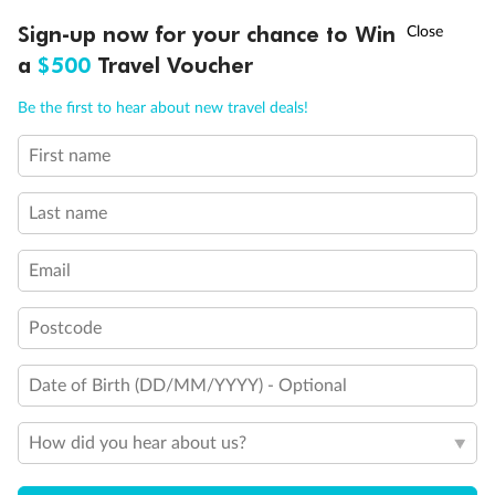
Discover northern Europe during summer, sailing from Finland to
†
Sign-up now for your chance to Win
Asia Flash Sale is on!
Ends 12 August
Learn more
Denmark, Germany, Sweden & more
a
$500
Travel Voucher
Dates:
1 Jun - 31 Aug 2027
Call
Menu
Be the first to hear about new travel deals!
16 days
from (AUD)
6
199
$
,
First name
Per person twin share
Last name
Pay in instalments availableˇ
Email
Earn from
62,194 Qantas PTS
when booking for 2
Incl. 25,000 bonus PTS + 3 PTS per $1 spent
Postcode
Date of Birth (DD/MM/YYYY) - Optional
Save
$100
per person
How did you hear about us?