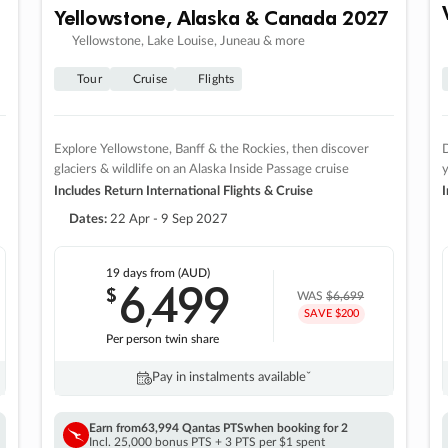
Yellowstone, Alaska & Canada 2027
Yellowstone, Lake Louise, Juneau & more
Tour
Cruise
Flights
Explore Yellowstone, Banff & the Rockies, then discover
D
glaciers & wildlife on an Alaska Inside Passage cruise
Includes Return International Flights & Cruise
I
Dates:
22 Apr - 9 Sep 2027
19 days
from (AUD)
6
499
$
,
WAS
$6,699
SAVE $200
Per person twin share
Pay in instalments availableˇ
Earn from
63,994 Qantas PTS
when booking for 2
Incl. 25,000 bonus PTS + 3 PTS per $1 spent