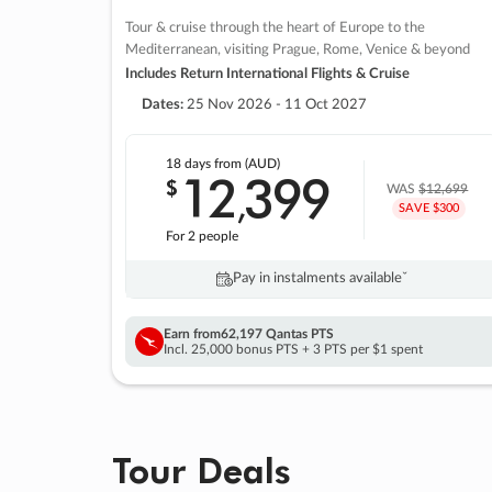
Tour & cruise through the heart of Europe to the
Mediterranean, visiting Prague, Rome, Venice & beyond
Includes Return International Flights & Cruise
Dates:
25 Nov 2026 - 11 Oct 2027
18 days
from (AUD)
12
399
$
,
WAS
$12,699
SAVE $300
For 2 people
Pay in instalments availableˇ
Earn from
62,197 Qantas PTS
Incl. 25,000 bonus PTS + 3 PTS per $1 spent
Tour Deals