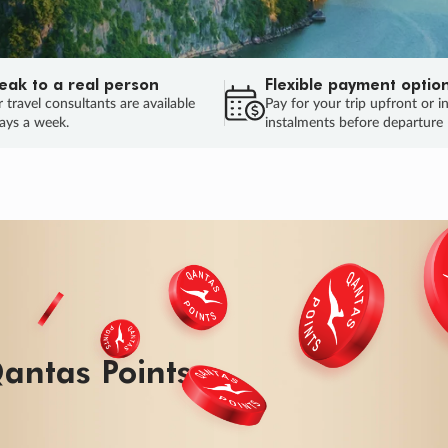
eak to a real person
Flexible payment optio
 travel consultants are available
Pay for your trip upfront or i
ays a week.
instalments before departure
ug.
HU