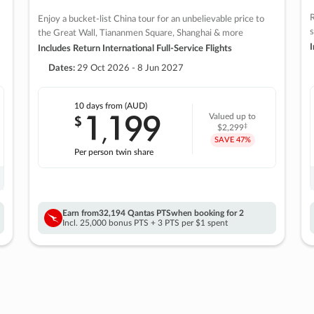
R
Enjoy a bucket-list China tour for an unbelievable price to
s
the Great Wall, Tiananmen Square, Shanghai & more
I
Includes Return International Full-Service Flights
Dates:
29 Oct 2026 - 8 Jun 2027
10 days
from (AUD)
1
199
$
Valued up to
,
‡
$2,299
SAVE
47%
Per person twin share
Earn from
32,194 Qantas PTS
when booking for 2
Incl. 25,000 bonus PTS + 3 PTS per $1 spent