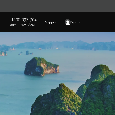
1300 397 704
Support
Sign In
8am - 7pm (AEST)