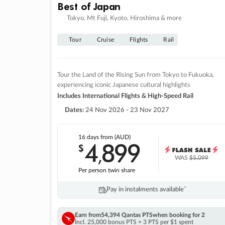
Best of Japan
Tokyo, Mt Fuji, Kyoto, Hiroshima & more
Tour
Cruise
Flights
Rail
Tour the Land of the Rising Sun from Tokyo to Fukuoka,
experiencing iconic Japanese cultural highlights
Includes International Flights & High-Speed Rail
Dates:
24 Nov 2026 - 23 Nov 2027
16 days
from (AUD)
4
899
$
,
WAS
$5,099
Per person twin share
Pay in instalments availableˇ
Earn from
54,394 Qantas PTS
when booking for 2
Incl. 25,000 bonus PTS + 3 PTS per $1 spent