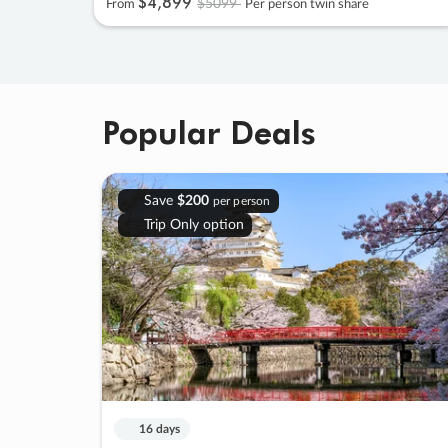
$4
,
899
$5099
From
Per person twin share
Popular Deals
Save
$200
per person
Trip Only option
16 days