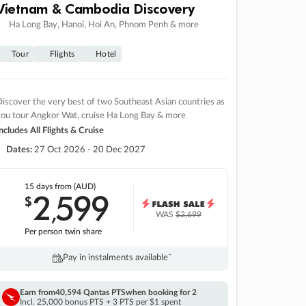
Vietnam & Cambodia Discovery
Ha Long Bay, Hanoi, Hoi An, Phnom Penh & more
Tour
Flights
Hotel
iscover the very best of two Southeast Asian countries as
you tour Angkor Wat, cruise Ha Long Bay & more
ncludes All Flights & Cruise
Dates:
27 Oct 2026 - 20 Dec 2027
15 days
from (AUD)
2
599
$
,
WAS
$2,699
Per person twin share
Pay in instalments availableˇ
Earn from
40,594 Qantas PTS
when booking for 2
Incl. 25,000 bonus PTS + 3 PTS per $1 spent