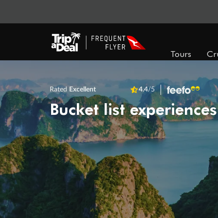
Tours
Cr
Rated
Excellent
4.4
/5
Bucket list experiences