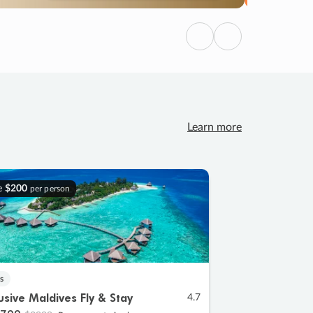
Previous
Next
Learn more
e
$200
per person
s
lusive Maldives Fly & Stay
4.7