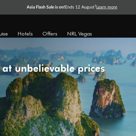
†
Asia Flash Sale is on!
Ends 12 August
Learn more
uise
Hotels
Offers
NRL Vegas
 at unbelievable prices