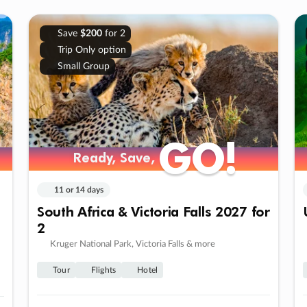
Save
$200
for 2
Trip Only option
Small Group
GO!
GO!
Ready, Save,
Ready, Save,
11 or 14 days
South Africa & Victoria Falls 2027 for
2
Kruger National Park, Victoria Falls & more
Tour
Flights
Hotel