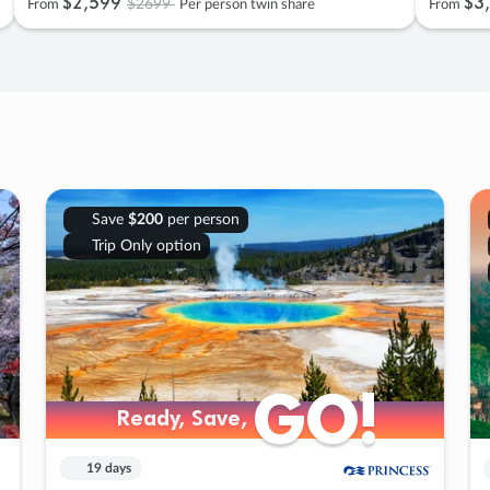
$2
,
599
$3
,
$2699
From
Per person twin share
From
Save
$200
per person
Trip Only option
GO!
GO!
Ready, Save,
Ready, Save,
19 days