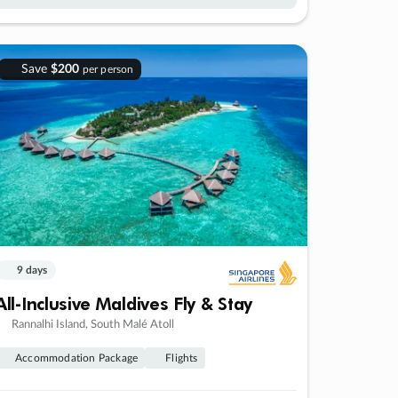
Save
$200
per person
9 days
All-Inclusive Maldives Fly & Stay
Rannalhi Island, South Malé Atoll
Accommodation Package
Flights