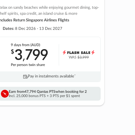
elax on sandy beaches while enjoying gourmet dining, top-
helf spirits, spa credit, an island cruise & more
ncludes Return Singapore Airlines Flights
Dates:
8 Dec 2026 - 13 Dec 2027
9 days
from (AUD)
3
799
$
,
WAS
$3,999
Per person twin share
Pay in instalments availableˇ
Earn from
47,794 Qantas PTS
when booking for 2
Incl. 25,000 bonus PTS + 3 PTS per $1 spent