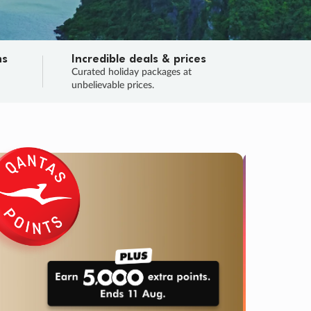
ns
Incredible deals & prices
n
Curated holiday packages at
unbelievable prices.
TRIP O
Fligh
Your
Love the d
SALE
ENDS
04
01
37
05
:
:
:
DAYS
HOURS
MINS
SECS
Learn
RRY, FINAL DAYS