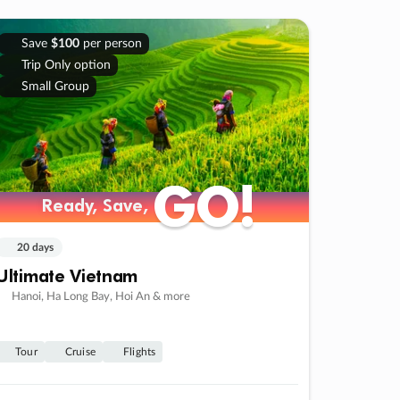
Save
$100
per person
Trip Only option
Small Group
GO!
GO!
Ready, Save,
Ready, Save,
20 days
Ultimate Vietnam
Hanoi, Ha Long Bay, Hoi An & more
Tour
Cruise
Flights