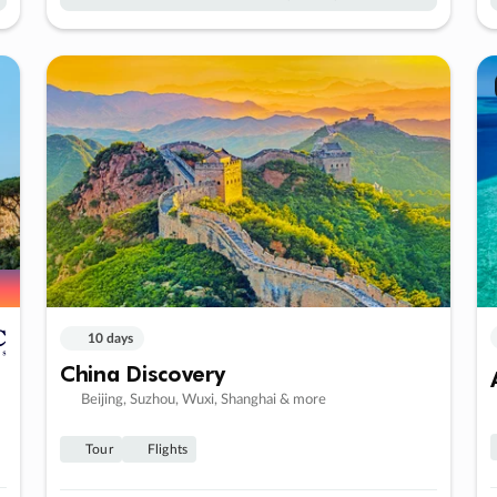
10 days
China Discovery
Beijing, Suzhou, Wuxi, Shanghai & more
Tour
Flights