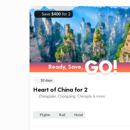
Save
$400
for 2
GO!
GO!
Ready, Save,
Ready, Save,
10 days
Heart of China for 2
Zhangjiajie, Chongqing, Chengdu & more
Flights
Rail
Hotel