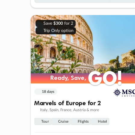
Save
$300
for 2
Trip Only option
GO!
GO!
Ready, Save,
Ready, Save,
18 days
Marvels of Europe for 2
Italy, Spain, France, Austria & more
Tour
Cruise
Flights
Hotel