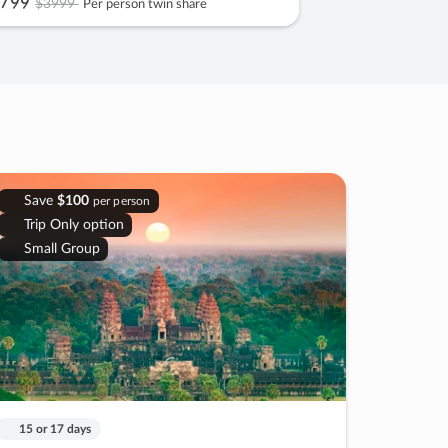
799
$3999
Per person twin share
Save
$100
per person
Trip Only option
Small Group
15 or 17 days