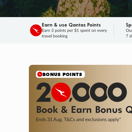
Earn & use Qantas Points
Sp
Earn 3 points per $1 spent on every
Our
travel booking
7 d
SALE
Final savings on now!
Sale ends 11 A
Learn More