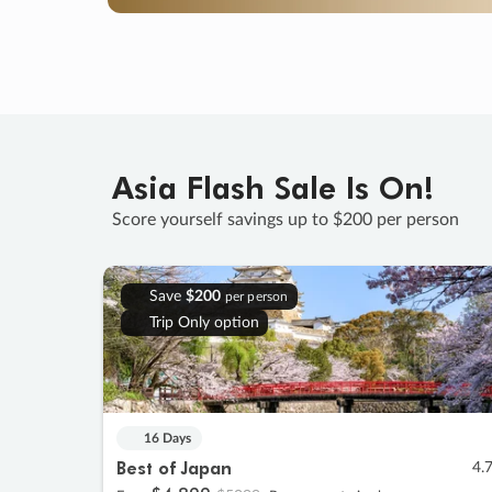
Asia Flash Sale Is On!
Score yourself savings up to $200 per person
Save
$200
per person
Trip Only option
16 Days
Best of Japan
4.