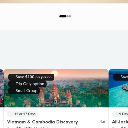
Save
$100
Sav
per person
Trip Only option
Small Group
15 or 17 Days
9 Day
Vietnam & Cambodia Discovery
All-Inc
7
4.6