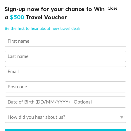
Discover northern Europe during summer, sailing from Finland to
†
Sign-up now for your chance to Win
Asia Flash Sale is on!
Ends 12 August
Learn more
Denmark, Germany, Sweden & more
a
$500
Travel Voucher
Dates:
1 Jun - 31 Aug 2027
Call
Menu
Be the first to hear about new travel deals!
16 days
from (AUD)
6
199
$
,
First name
Per person twin share
Last name
Pay in instalments availableˇ
Email
Earn from
62,194 Qantas PTS
when booking for 2
Incl. 25,000 bonus PTS + 3 PTS per $1 spent
Postcode
Date of Birth (DD/MM/YYYY) - Optional
Save
$100
per person
How did you hear about us?