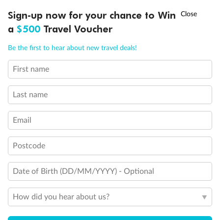
Experience the beauty of Japan’s cherry blossoms on a cruise to
†
Sign-up now for your chance to Win
Asia Flash Sale is on!
Ends 12 August
Learn more
discover iconic cities, ancient temples & more
a
$500
Travel Voucher
Dates:
14 Mar - 26 Mar 2027
Call
Menu
Be the first to hear about new travel deals!
17 days
from (AUD)
4
899
$
,
First name
WAS
$4,999
SAVE $100
Per person twin share
Last name
Pay in instalments availableˇ
Email
Earn from
54,394 Qantas PTS
when booking for 2
Incl. 25,000 bonus PTS + 3 PTS per $1 spent
Postcode
Date of Birth (DD/MM/YYYY) - Optional
10%
Deposit available
How did you hear about us?