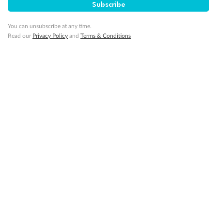
Subscribe
You can unsubscribe at any time.
Read our
Privacy Policy
and
Terms & Conditions
14 days
Alaska & Denali Wilderness Explorer
Holland America Westerdam or Nieuw Amsterdam
Cruise
Flights
Rail
Journey into the heart of Denali National Park and cruise Alaska's
Inside Passage with Holland America
Dates:
8 May - 9 Sep 2027
14 days
from (AUD)
5
599
$
Valued up to
,
‡
$7,715
SAVE
27%
Per person twin share