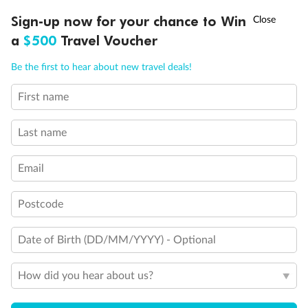
Discover northern Europe during summer, sailing from Finland to
†
Sign-up now for your chance to Win
Asia Flash Sale is on!
Ends 12 August
Learn more
Denmark, Germany, Sweden & more
a
$500
Travel Voucher
Dates:
1 Jun - 31 Aug 2027
Call
Menu
Be the first to hear about new travel deals!
16 days
from (AUD)
6
199
$
,
First name
Per person twin share
Last name
Pay in instalments availableˇ
Email
Earn from
62,194 Qantas PTS
when booking for 2
Incl. 25,000 bonus PTS + 3 PTS per $1 spent
Postcode
Date of Birth (DD/MM/YYYY) - Optional
Save
$100
per person
How did you hear about us?