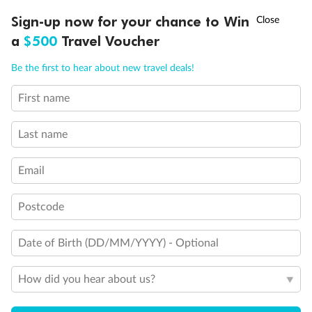
Discover northern Europe during summer, sailing from Finland to
†
Sign-up now for your chance to Win
Asia Flash Sale is on!
Ends 12 August
Learn more
Denmark, Germany, Sweden & more
a
$500
Travel Voucher
Dates:
1 Jun - 31 Aug 2027
Call
Menu
Be the first to hear about new travel deals!
16 days
from (AUD)
6
199
$
,
First name
Per person twin share
Last name
Pay in instalments availableˇ
Email
Earn from
62,194 Qantas PTS
when booking for 2
Incl. 25,000 bonus PTS + 3 PTS per $1 spent
Postcode
Date of Birth (DD/MM/YYYY) - Optional
Save
$100
per person
How did you hear about us?