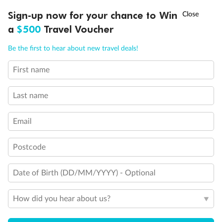
Discover northern Europe during summer, sailing from Finland to
†
Sign-up now for your chance to Win
Asia Flash Sale is on!
Ends 12 August
Learn more
Denmark, Germany, Sweden & more
a
$500
Travel Voucher
Dates:
1 Jun - 31 Aug 2027
Call
Menu
Be the first to hear about new travel deals!
16 days
from (AUD)
6
199
$
,
First name
Per person twin share
Last name
Pay in instalments availableˇ
Email
Earn from
62,194 Qantas PTS
when booking for 2
Incl. 25,000 bonus PTS + 3 PTS per $1 spent
Postcode
Date of Birth (DD/MM/YYYY) - Optional
Save
$100
per person
How did you hear about us?