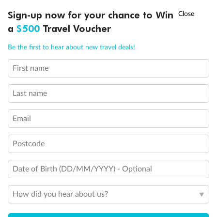
Discover northern Europe during summer, sailing from Finland to
†
Sign-up now for your chance to Win
Asia Flash Sale is on!
Ends 12 August
Learn more
Denmark, Germany, Sweden & more
a
$500
Travel Voucher
Dates:
1 Jun - 31 Aug 2027
Call
Menu
Be the first to hear about new travel deals!
16 days
from (AUD)
6
199
$
,
First name
Per person twin share
Last name
Pay in instalments availableˇ
Email
Earn from
62,194 Qantas PTS
when booking for 2
Incl. 25,000 bonus PTS + 3 PTS per $1 spent
Postcode
Date of Birth (DD/MM/YYYY) - Optional
Save
$100
per person
How did you hear about us?