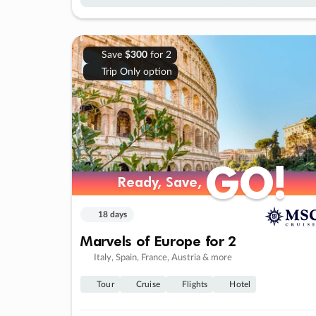
Save
$300
for 2
Trip Only option
GO!
GO!
Ready, Save,
Ready, Save,
18 days
Marvels of Europe for 2
Italy, Spain, France, Austria & more
Tour
Cruise
Flights
Hotel