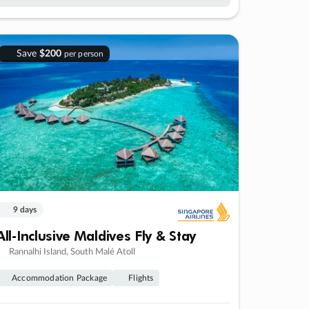
Save
$200
per person
9 days
All-Inclusive Maldives Fly & Stay
Rannalhi Island, South Malé Atoll
Accommodation Package
Flights