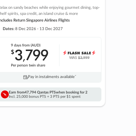
elax on sandy beaches while enjoying gourmet dining, top-
helf spirits, spa credit, an island cruise & more
ncludes Return Singapore Airlines Flights
Dates:
8 Dec 2026 - 13 Dec 2027
9 days
from (AUD)
3
799
$
,
WAS
$3,999
Per person twin share
Pay in instalments availableˇ
Earn from
47,794 Qantas PTS
when booking for 2
Incl. 25,000 bonus PTS + 3 PTS per $1 spent