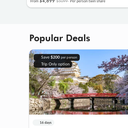
$4
,
899
$5099
From
Per person twin share
Popular Deals
Save
$200
per person
Trip Only option
16 days