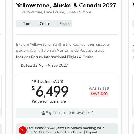
Yellowstone, Alaska & Canada 2027
Yellowstone, Lake Louise, Juneau & more
Tour
Cruise
Flights
Explore Yellowstone, Banff & the Rockies, then discover
D
glaciers & wildlife on an Alaska Inside Passage cruise
Includes Return International Flights & Cruise
I
Dates:
22 Apr - 9 Sep 2027
19 days
from (AUD)
6
499
$
,
WAS
$6,699
SAVE $200
Per person twin share
Pay in instalments availableˇ
Earn from
63,994 Qantas PTS
when booking for 2
Incl. 25,000 bonus PTS + 3 PTS per $1 spent