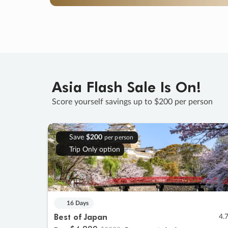
Asia Flash Sale Is On!
Score yourself savings up to $200 per person
Save
$200
per person
Trip Only option
16 Days
Best of Japan
4.