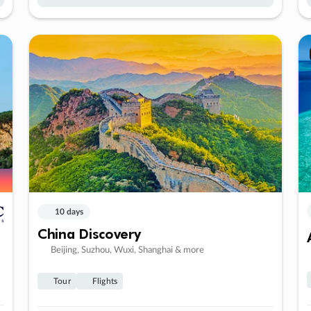
10 days
China Discovery
Beijing, Suzhou, Wuxi, Shanghai & more
Tour
Flights