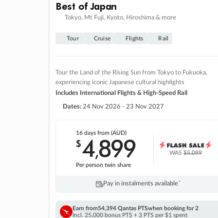
Best of Japan
Tokyo, Mt Fuji, Kyoto, Hiroshima & more
Tour
Cruise
Flights
Rail
Tour the Land of the Rising Sun from Tokyo to Fukuoka,
experiencing iconic Japanese cultural highlights
Includes International Flights & High-Speed Rail
Dates:
24 Nov 2026 - 23 Nov 2027
16 days
from (AUD)
4
899
$
,
WAS
$5,099
Per person twin share
Pay in instalments availableˇ
Earn from
54,394 Qantas PTS
when booking for 2
Incl. 25,000 bonus PTS + 3 PTS per $1 spent