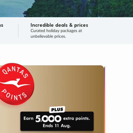
ns
Incredible deals & prices
n
Curated holiday packages at
unbelievable prices.
SALE
Final sa
Learn