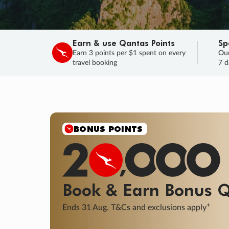
Earn & use Qantas Points
Sp
Earn 3 points per $1 spent on every
Our
travel booking
7 d
BONUS POINTS
Book & Earn
Bonus
Q
+
Ends 31 Aug. T&Cs and exclusions apply