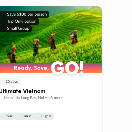
Save
$100
per person
Trip Only option
Small Group
GO!
GO!
Ready, Save,
Ready, Save,
20 days
Ultimate Vietnam
Hanoi, Ha Long Bay, Hoi An & more
Tour
Cruise
Flights