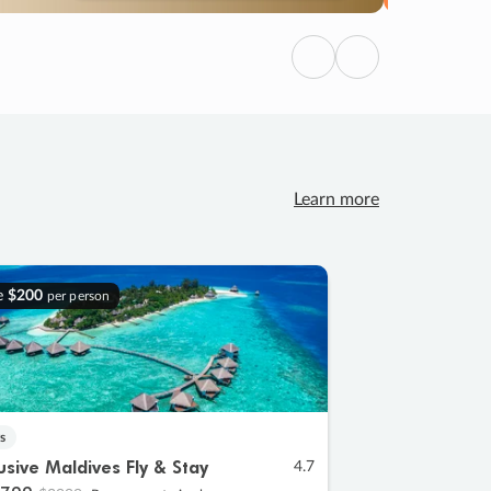
Previous
Next
Learn more
e
$200
per person
s
lusive Maldives Fly & Stay
4.7