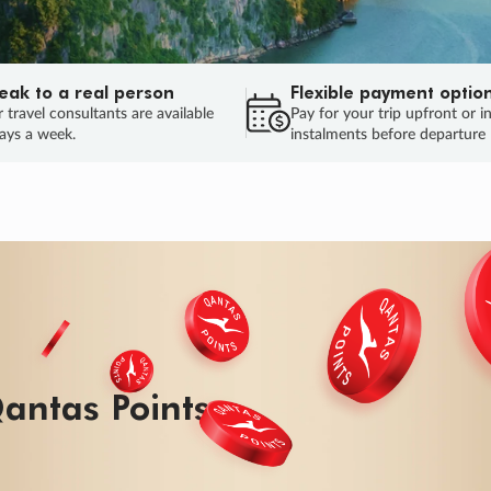
eak to a real person
Flexible payment optio
 travel consultants are available
Pay for your trip upfront or i
ays a week.
instalments before departure
antas Points