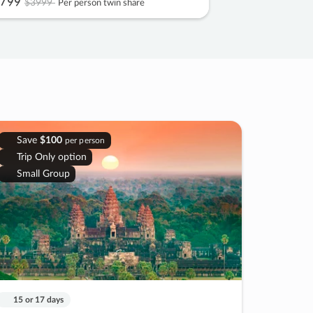
799
$3999
Per person twin share
Save
$100
per person
Trip Only option
Small Group
15 or 17 days