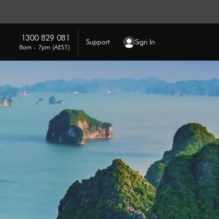
1300 829 081
Support
Sign In
8am - 7pm (AEST)