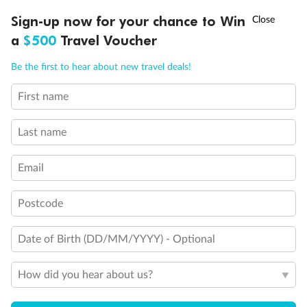
Discover northern Europe during summer, sailing from Finland to
†
Sign-up now for your chance to Win
Asia Flash Sale is on!
Ends 12 August
Learn more
Denmark, Germany, Sweden & more
a
$500
Travel Voucher
Dates:
1 Jun - 31 Aug 2027
Call
Menu
Be the first to hear about new travel deals!
16 days
from (AUD)
6
199
$
,
First name
Per person twin share
Last name
Pay in instalments availableˇ
Email
Earn from
62,194 Qantas PTS
when booking for 2
Incl. 25,000 bonus PTS + 3 PTS per $1 spent
Postcode
Date of Birth (DD/MM/YYYY) - Optional
Save
$100
per person
How did you hear about us?